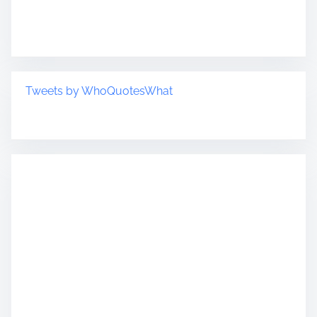
Tweets by WhoQuotesWhat