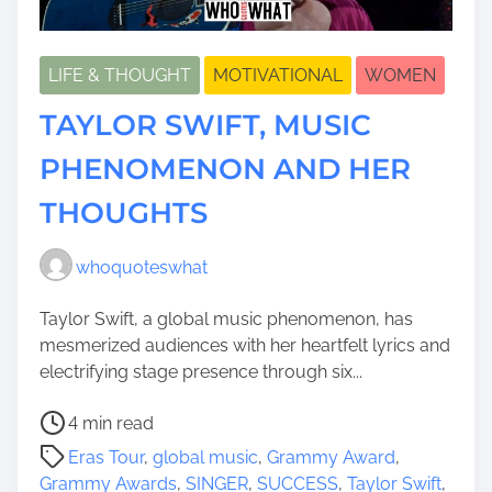
LIFE & THOUGHT
MOTIVATIONAL
WOMEN
TAYLOR SWIFT, MUSIC
PHENOMENON AND HER
THOUGHTS
whoquoteswhat
Taylor Swift, a global music phenomenon, has
mesmerized audiences with her heartfelt lyrics and
electrifying stage presence through six...
P
4 min read
o
Eras Tour
,
global music
,
Grammy Award
,
s
Grammy Awards
,
SINGER
,
SUCCESS
,
Taylor Swift
,