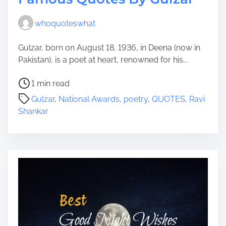
whoquoteswhat
Gulzar, born on August 18, 1936, in Deena (now in
Pakistan), is a poet at heart, renowned for his...
P
1 min read
o
Gulzar
,
National Awards
,
poetry
,
QUOTES
,
Ravi
s
Shankar
t
r
e
a
d
t
i
m
e