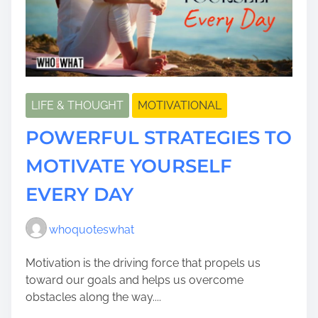
LIFE & THOUGHT
MOTIVATIONAL
POWERFUL STRATEGIES TO
MOTIVATE YOURSELF
EVERY DAY
whoquoteswhat
Motivation is the driving force that propels us
toward our goals and helps us overcome
obstacles along the way....