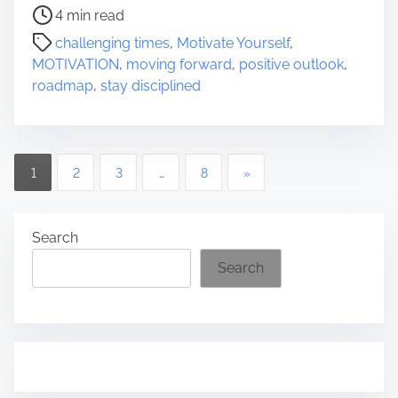
P
4 min read
o
challenging times
,
Motivate Yourself
,
s
MOTIVATION
,
moving forward
,
positive outlook
,
t
roadmap
,
stay disciplined
r
e
a
d
P
1
2
3
…
8
»
t
o
i
m
s
Search
e
Search
t
s
p
a