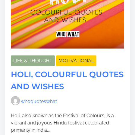
LIFE & THOUGHT
MOTIVATIONAL
HOLI, COLOURFUL QUOTES
AND WISHES
whoquoteswhat
Holi, also known as the Festival of Colours, is a
vibrant and joyous Hindu festival celebrated
primarily in India...