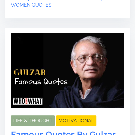
t
WOMEN QUOTES
r
e
a
d
t
i
m
e
LIFE & THOUGHT
MOTIVATIONAL
Famous Quotes By Gulzar