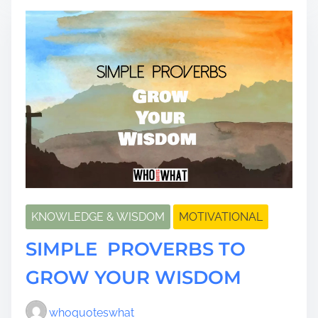
t
i
m
e
KNOWLEDGE & WISDOM
MOTIVATIONAL
SIMPLE PROVERBS TO
GROW YOUR WISDOM
whoquoteswhat