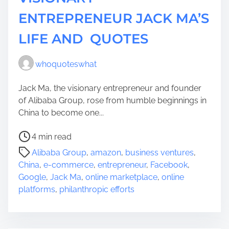
ENTREPRENEUR JACK MA’S
LIFE AND QUOTES
whoquoteswhat
Jack Ma, the visionary entrepreneur and founder
of Alibaba Group, rose from humble beginnings in
China to become one...
P
4 min read
o
Alibaba Group
,
amazon
,
business ventures
,
s
China
,
e-commerce
,
entrepreneur
,
Facebook
,
t
Google
,
Jack Ma
,
online marketplace
,
online
r
platforms
,
philanthropic efforts
e
a
d