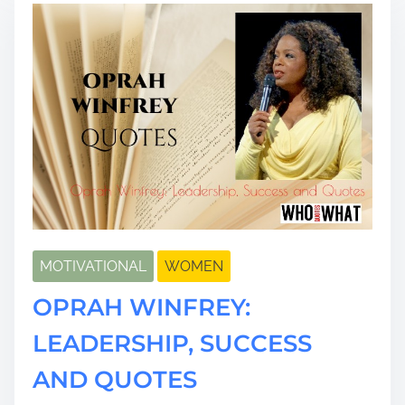
d
t
i
m
e
MOTIVATIONAL
WOMEN
OPRAH WINFREY:
LEADERSHIP, SUCCESS
AND QUOTES