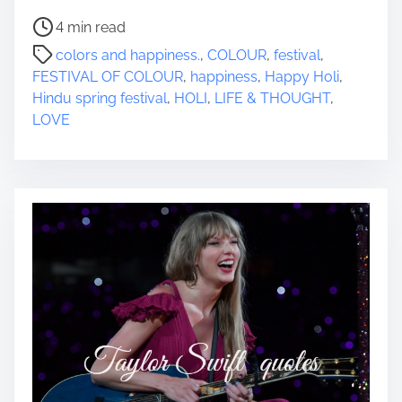
P
4 min read
o
colors and happiness.
,
COLOUR
,
festival
,
s
FESTIVAL OF COLOUR
,
happiness
,
Happy Holi
,
t
Hindu spring festival
,
HOLI
,
LIFE & THOUGHT
,
r
LOVE
e
a
d
t
i
m
e