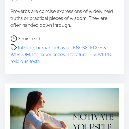
Proverbs are concise expressions of widely held
truths or practical pieces of wisdom. They are
often handed down through...
P
3 min read
o
folklore
,
human behavior
,
KNOWLEDGE &
s
WISDOM
,
life experiences.
,
literature
,
PROVERB
,
t
religious texts
r
e
a
d
t
i
m
e