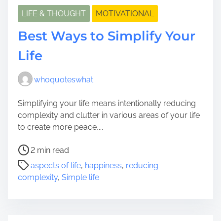
LIFE & THOUGHT
MOTIVATIONAL
Best Ways to Simplify Your
Life
whoquoteswhat
Simplifying your life means intentionally reducing
complexity and clutter in various areas of your life
to create more peace,...
P
2 min read
o
aspects of life
,
happiness
,
reducing
s
complexity
,
Simple life
t
r
e
a