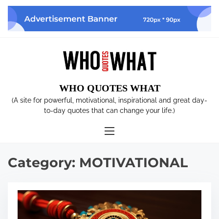
S
k
i
p
t
o
c
WHO QUOTES WHAT
o
n
(A site for powerful, motivational, inspirational and great day-
t
to-day quotes that can change your life.)
e
n
t
Category:
MOTIVATIONAL