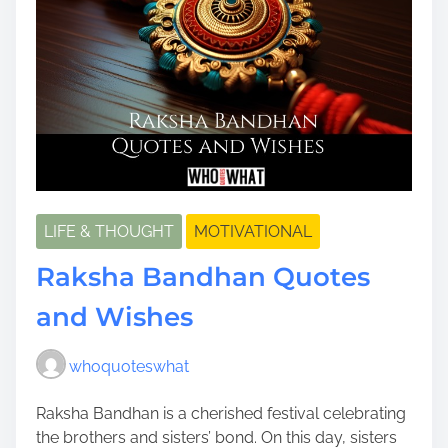
LIFE & THOUGHT
MOTIVATIONAL
Raksha Bandhan Quotes
and Wishes
whoquoteswhat
Raksha Bandhan is a cherished festival celebrating
the brothers and sisters’ bond. On this day, sisters