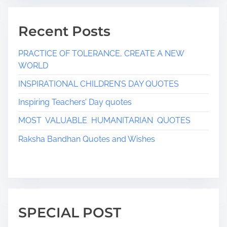
g
Recent Posts
i
n
PRACTICE OF TOLERANCE, CREATE A NEW
WORLD
a
INSPIRATIONAL CHILDREN’S DAY QUOTES
t
Inspiring Teachers’ Day quotes
i
MOST VALUABLE HUMANITARIAN QUOTES
o
Raksha Bandhan Quotes and Wishes
n
SPECIAL POST