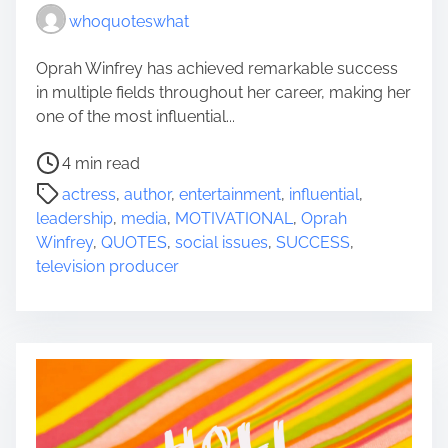
whoquoteswhat
Oprah Winfrey has achieved remarkable success
in multiple fields throughout her career, making her
one of the most influential...
P
4 min read
o
actress
,
author
,
entertainment
,
influential
,
s
leadership
,
media
,
MOTIVATIONAL
,
Oprah
t
Winfrey
,
QUOTES
,
social issues
,
SUCCESS
,
r
television producer
e
a
d
t
i
m
e