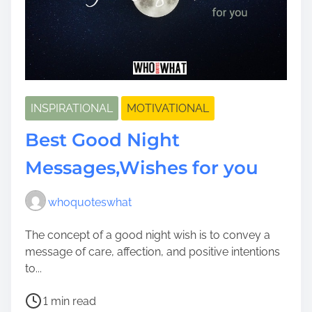
INSPIRATIONAL
MOTIVATIONAL
Best Good Night
Messages,Wishes for you
whoquoteswhat
The concept of a good night wish is to convey a
message of care, affection, and positive intentions
to...
P
1 min read