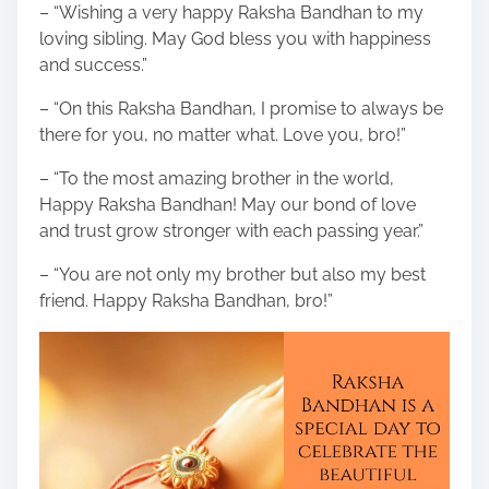
– “Wishing a very happy Raksha Bandhan to my
loving sibling. May God bless you with happiness
and success.”
– “On this Raksha Bandhan, I promise to always be
there for you, no matter what. Love you, bro!”
– “To the most amazing brother in the world,
Happy Raksha Bandhan! May our bond of love
and trust grow stronger with each passing year.”
– “You are not only my brother but also my best
friend. Happy Raksha Bandhan, bro!”