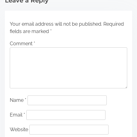
Leave a Reply
Your email address will not be published.
Required
fields are marked
*
Comment
*
Name
*
Email
*
Website