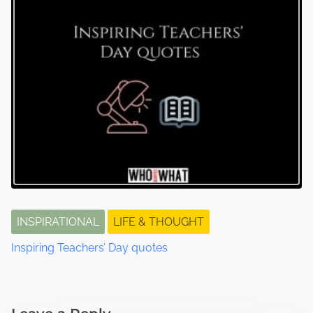
INSPIRATIONAL
LIFE & THOUGHT
Inspiring Teachers’ Day quotes