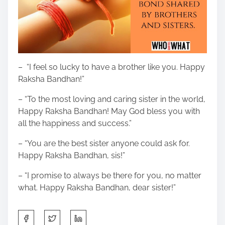
– “I feel so lucky to have a brother like you. Happy
Raksha Bandhan!”
– “To the most loving and caring sister in the world,
Happy Raksha Bandhan! May God bless you with
all the happiness and success.”
– “You are the best sister anyone could ask for.
Happy Raksha Bandhan, sis!”
– “I promise to always be there for you, no matter
what. Happy Raksha Bandhan, dear sister!”
S