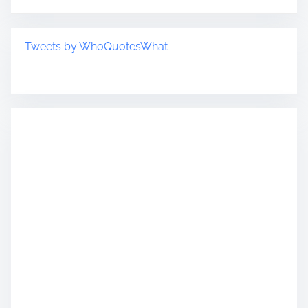
Tweets by WhoQuotesWhat