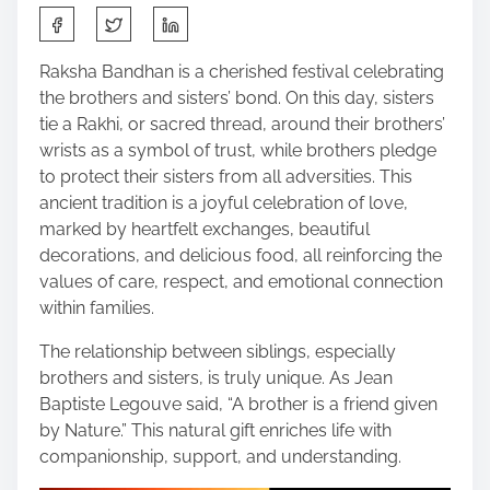
S
h
a
Raksha Bandhan is a cherished festival celebrating
r
the brothers and sisters’ bond. On this day, sisters
e
tie a Rakhi, or sacred thread, around their brothers’
t
wrists as a symbol of trust, while brothers pledge
h
to protect their sisters from all adversities. This
i
ancient tradition is a joyful celebration of love,
s
marked by heartfelt exchanges, beautiful
p
decorations, and delicious food, all reinforcing the
o
values of care, respect, and emotional connection
s
within families.
t
The relationship between siblings, especially
o
brothers and sisters, is truly unique. As Jean
n
Baptiste Legouve said, “A brother is a friend given
:
by Nature.” This natural gift enriches life with
companionship, support, and understanding.