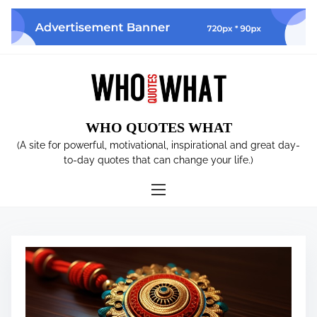
S
k
i
p
t
o
c
WHO QUOTES WHAT
o
n
(A site for powerful, motivational, inspirational and great day-
t
to-day quotes that can change your life.)
e
n
t