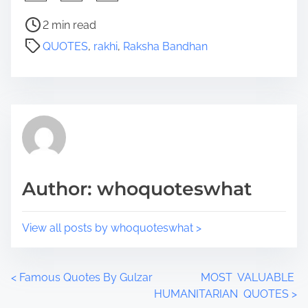
h
a
P
2 min read
r
o
QUOTES
,
rakhi
,
Raksha Bandhan
e
s
t
t
h
r
i
e
s
a
p
d
o
t
s
i
Author: whoquoteswhat
t
m
o
e
n
View all posts by whoquoteswhat >
:
P
<
Famous Quotes By Gulzar
MOST VALUABLE
HUMANITARIAN QUOTES
>