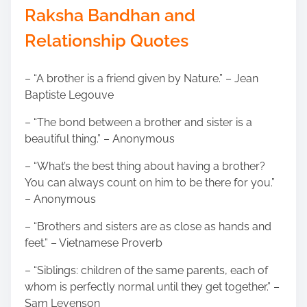
Raksha Bandhan and
Relationship Quotes
– “A brother is a friend given by Nature.” – Jean
Baptiste Legouve
– “The bond between a brother and sister is a
beautiful thing.” – Anonymous
– “What’s the best thing about having a brother?
You can always count on him to be there for you.”
– Anonymous
– “Brothers and sisters are as close as hands and
feet.” – Vietnamese Proverb
– “Siblings: children of the same parents, each of
whom is perfectly normal until they get together.” –
Sam Levenson