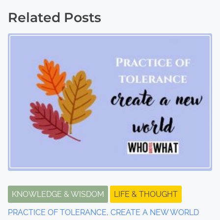
o
Related Posts
s
t
s
n
a
v
i
g
a
t
KNOWLEDGE & WISDOM
LIFE & THOUGHT
PRACTICE OF TOLERANCE, CREATE A NEW WORLD
i