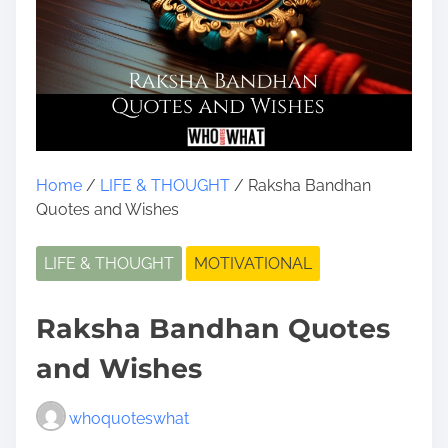
Home
/
LIFE & THOUGHT
/ Raksha Bandhan
Quotes and Wishes
LIFE & THOUGHT
MOTIVATIONAL
Raksha Bandhan Quotes
and Wishes
whoquoteswhat