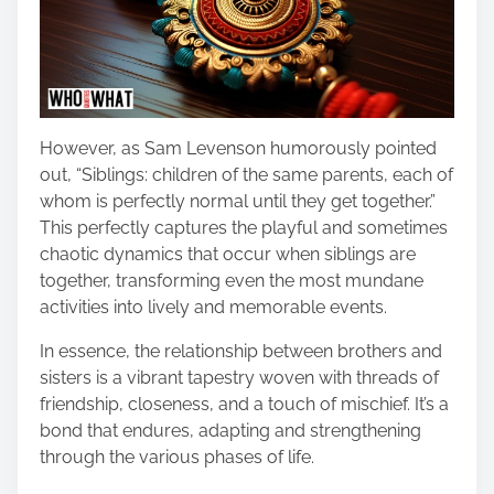
However, as Sam Levenson humorously pointed
out, “Siblings: children of the same parents, each of
whom is perfectly normal until they get together.”
This perfectly captures the playful and sometimes
chaotic dynamics that occur when siblings are
together, transforming even the most mundane
activities into lively and memorable events.
In essence, the relationship between brothers and
sisters is a vibrant tapestry woven with threads of
friendship, closeness, and a touch of mischief. It’s a
bond that endures, adapting and strengthening
through the various phases of life.