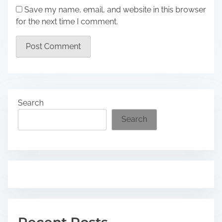
Save my name, email, and website in this browser
for the next time I comment.
Search
Search