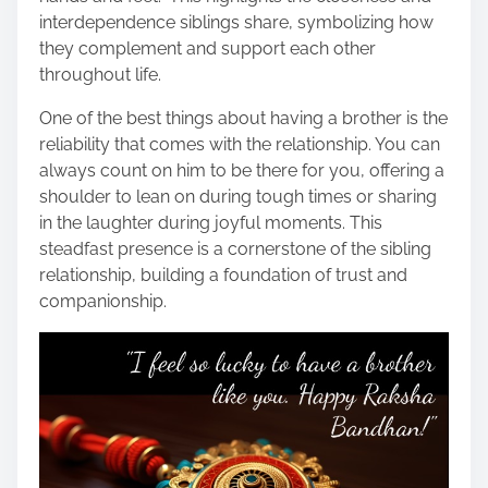
interdependence siblings share, symbolizing how
they complement and support each other
throughout life.
One of the best things about having a brother is the
reliability that comes with the relationship. You can
always count on him to be there for you, offering a
shoulder to lean on during tough times or sharing
in the laughter during joyful moments. This
steadfast presence is a cornerstone of the sibling
relationship, building a foundation of trust and
companionship.