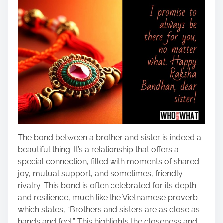
The bond between a brother and sister is indeed a
beautiful thing. It’s a relationship that offers a
special connection, filled with moments of shared
joy, mutual support, and sometimes, friendly
rivalry. This bond is often celebrated for its depth
and resilience, much like the Vietnamese proverb
which states, “Brothers and sisters are as close as
hands and feet.” This highlights the closeness and