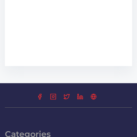
Categories