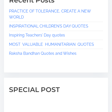
Recent Posts
PRACTICE OF TOLERANCE, CREATE A NEW
WORLD
INSPIRATIONAL CHILDREN’S DAY QUOTES
Inspiring Teachers’ Day quotes
MOST VALUABLE HUMANITARIAN QUOTES
Raksha Bandhan Quotes and Wishes
SPECIAL POST