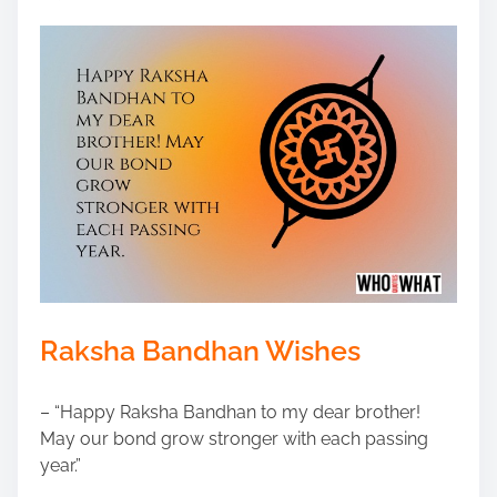
Raksha Bandhan Wishes
– “Happy Raksha Bandhan to my dear brother!
May our bond grow stronger with each passing
year.”