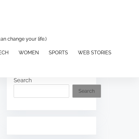
can change your life.)
PORTS
WEB STORIES
ABOUT US
CONTACT US
TECH
WOMEN
SPORTS
WEB STORIES
Search
Search