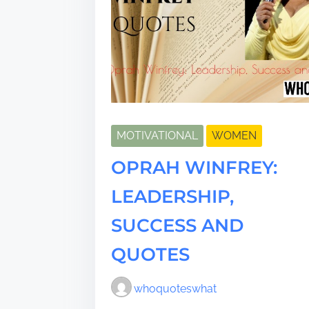
MOTIVATIONAL
WOMEN
OPRAH WINFREY:
LEADERSHIP,
SUCCESS AND
QUOTES
whoquoteswhat