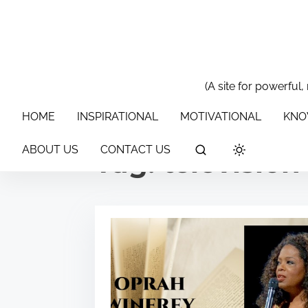
S
k
i
p
t
(A site for powerful,
HOME
INSPIRATIONAL
MOTIVATIONAL
KNOWLEDGE & 
o
HOME
INSPIRATIONAL
MOTIVATIONAL
KNO
c
o
ABOUT US
CONTACT US
Tag:
televisio
n
t
e
n
t