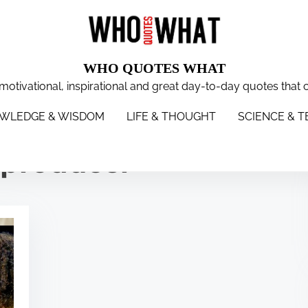
WHO QUOTES WHAT
 motivational, inspirational and great day-to-day quotes that 
WISDOM
LIFE & THOUGHT
SCIENCE & TECH
WOMEN
S
WLEDGE & WISDOM
LIFE & THOUGHT
SCIENCE & 
n producer