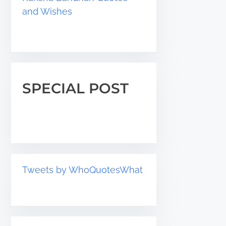
and Wishes
SPECIAL POST
Tweets by WhoQuotesWhat