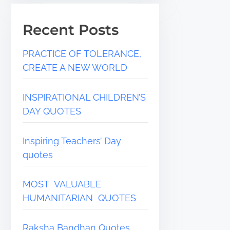
Recent Posts
PRACTICE OF TOLERANCE,
CREATE A NEW WORLD
INSPIRATIONAL CHILDREN’S
DAY QUOTES
Inspiring Teachers’ Day
quotes
MOST VALUABLE
HUMANITARIAN QUOTES
Raksha Bandhan Quotes