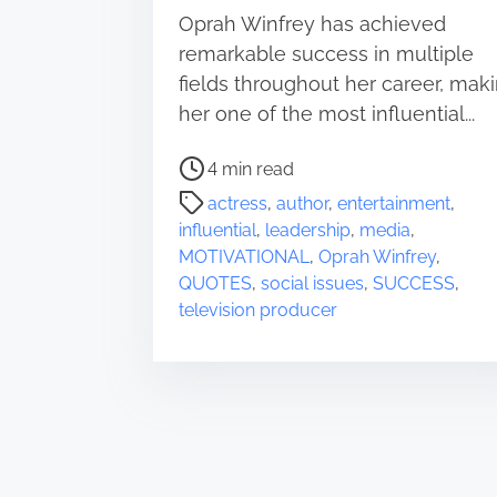
Oprah Winfrey has achieved
remarkable success in multiple
fields throughout her career, mak
her one of the most influential...
P
4 min read
o
actress
,
author
,
entertainment
,
s
influential
,
leadership
,
media
,
t
MOTIVATIONAL
,
Oprah Winfrey
,
r
QUOTES
,
social issues
,
SUCCESS
,
e
television producer
a
d
t
i
m
e