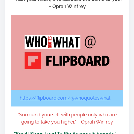
– Oprah Winfrey
https://flipboard.com/@whoquoteswhat
“Surround yourself with people only who are
going to take you higher.” – Oprah Winfrey
“Small Steps Lead To Big Accomplishments.” –