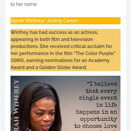
to her name.
Oprah Winfrey/ Acting Career
Winfrey has had success as an actress,
appearing in both film and television
productions. She received critical acclaim for
her performance in the film “The Color Purple”
(1985), earning nominations for an Academy
Award and a Golden Globe Award.