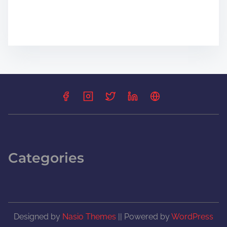
Categories
Designed by
Nasio Themes
||
Powered by
WordPress