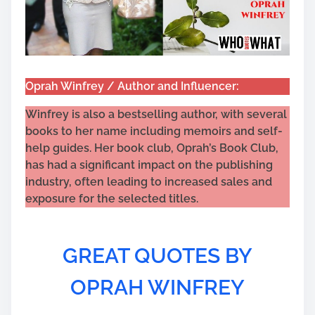
Oprah Winfrey / Author and Influencer:
Winfrey is also a bestselling author, with several
books to her name including memoirs and self-
help guides. Her book club, Oprah’s Book Club,
has had a significant impact on the publishing
industry, often leading to increased sales and
exposure for the selected titles.
GREAT QUOTES BY
OPRAH WINFREY