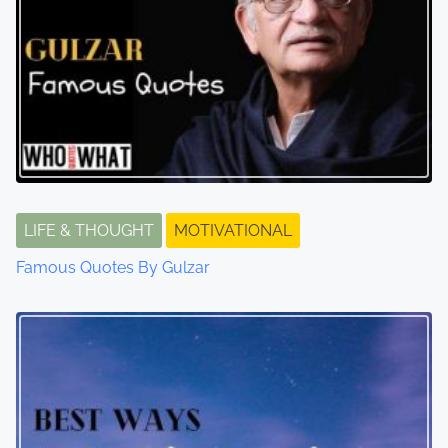
LIFE & THOUGHT
MOTIVATIONAL
Famous Quotes By Gulzar