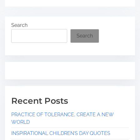
Search
Search
Recent Posts
PRACTICE OF TOLERANCE, CREATE A NEW
WORLD
INSPIRATIONAL CHILDREN’S DAY QUOTES