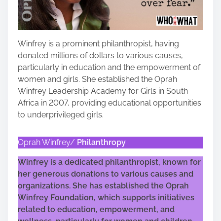
Winfrey is a prominent philanthropist, having
donated millions of dollars to various causes,
particularly in education and the empowerment of
women and girls. She established the Oprah
Winfrey Leadership Academy for Girls in South
Africa in 2007, providing educational opportunities
to underprivileged girls.
Oprah Winfrey/
Philanthropy
Winfrey is a dedicated philanthropist, known for
her generous donations to various causes and
organizations. She has established the Oprah
Winfrey Foundation, which supports initiatives
related to education, empowerment, and