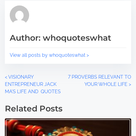
s
i
t
m
o
e
n
Author: whoquoteswhat
:
View all posts by whoquoteswhat >
P
<
VISIONARY
7 PROVERBS RELEVANT TO
ENTREPRENEUR JACK
YOUR WHOLE LIFE
>
o
MA’S LIFE AND QUOTES
s
Related Posts
t
s