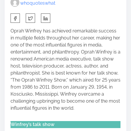
whoquoteswhat
S
h
a
Oprah Winfrey has achieved remarkable success
r
in multiple fields throughout her career, making her
e
one of the most influential figures in media,
t
entertainment, and philanthropy. Oprah Winfrey is a
h
renowned American media executive, talk show
i
host, television producer, actress, author, and
s
philanthropist. She is best known for her talk show,
p
“The Oprah Winfrey Show,” which aired for 25 years
o
from 1986 to 2011. Born on January 29, 1954, in
s
Kosciusko, Mississippi, Winfrey overcame a
t
challenging upbringing to become one of the most
o
influential figures in the world.
n
:
Winfrey’s talk show