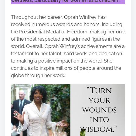
wellness, particularly for women and children.
Throughout her career, Oprah Winfrey has
received numerous awards and honors, including
the Presidential Medal of Freedom, making her one
of the most respected and admired figures in the
world. Overall, Oprah Winfrey’s achievements are a
testament to her talent, hard work, and dedication
to making a positive impact on the world. She
continues to inspire millions of people around the
globe through her work.