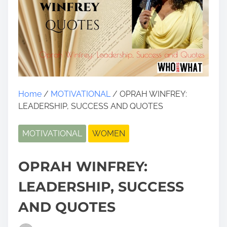
Home
/
MOTIVATIONAL
/ OPRAH WINFREY:
LEADERSHIP, SUCCESS AND QUOTES
MOTIVATIONAL
WOMEN
OPRAH WINFREY:
LEADERSHIP, SUCCESS
AND QUOTES