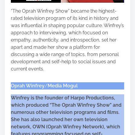
“The Oprah Winfrey Show” became the highest-
rated television program of its kind in history and
was influential in shaping popular culture. Winfrey’s
approach to interviewing, which focused on
empathy, authenticity, and introspection, set her
apart and made her show a platform for
discussing a wide range of topics, from personal
development and self-help to social issues and
current events.
Oprah Winfrey
/
Media Mogul
Winfrey is the founder of Harpo Productions,
which produced “The Oprah Winfrey Show” and
numerous other television programs and films.
She has also launched her own television
network, OWN (Oprah Winfrey Network), which
features programming focused on self-