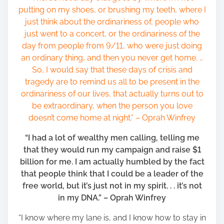
putting on my shoes, or brushing my teeth, where I
just think about the ordinariness of, people who
just went to a concert, or the ordinariness of the
day from people from 9/11, who were just doing
an ordinary thing, and then you never get home. …
So, I would say that these days of crisis and
tragedy are to remind us all to be present in the
ordinariness of our lives, that actually turns out to
be extraordinary, when the person you love
doesn’t come home at night.” – Oprah Winfrey
“I had a lot of wealthy men calling, telling me
that they would run my campaign and raise $1
billion for me. I am actually humbled by the fact
that people think that I could be a leader of the
free world, but it’s just not in my spirit. . . it’s not
in my DNA.” – Oprah Winfrey
“I know where my lane is, and I know how to stay in