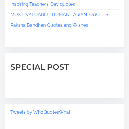
Inspiring Teachers’ Day quotes
MOST VALUABLE HUMANITARIAN QUOTES
Raksha Bandhan Quotes and Wishes
SPECIAL POST
Tweets by WhoQuotesWhat