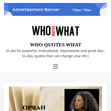
S
k
i
p
t
o
c
WHO QUOTES WHAT
o
n
(A site for powerful, motivational, inspirational and great day-
t
to-day quotes that can change your life.)
e
n
t