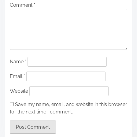
Comment
*
Name
*
Email
*
Website
Save my name, email, and website in this browser
for the next time I comment.