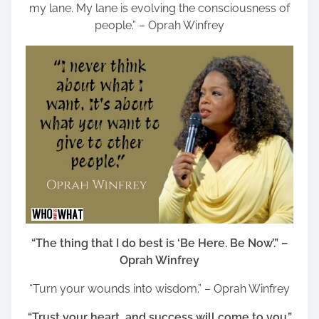
my lane. My lane is evolving the consciousness of
people.” – Oprah Winfrey
“The thing that I do best is ‘Be Here. Be Now’.” –
Oprah Winfrey
“Turn your wounds into wisdom.” – Oprah Winfrey
“Trust your heart, and success will come to you.”