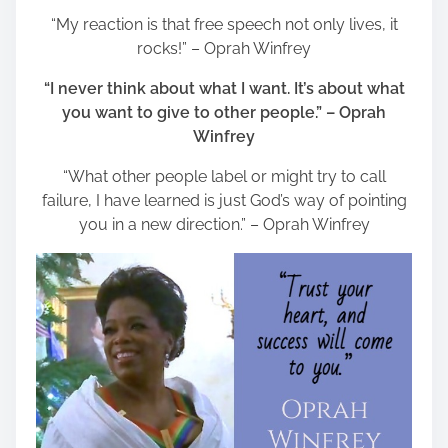
“My reaction is that free speech not only lives, it
rocks!” – Oprah Winfrey
“I never think about what I want. It’s about what
you want to give to other people.” – Oprah
Winfrey
“What other people label or might try to call
failure, I have learned is just God’s way of pointing
you in a new direction.” – Oprah Winfrey