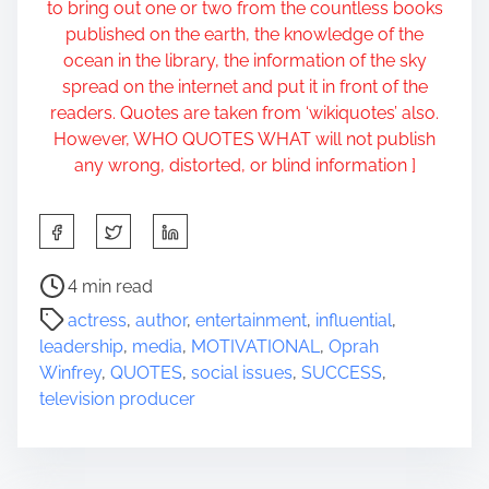
to bring out one or two from the countless books
published on the earth, the knowledge of the
ocean in the library, the information of the sky
spread on the internet and put it in front of the
readers. Quotes are taken from ‘wikiquotes’ also.
However, WHO QUOTES WHAT will not publish
any wrong, distorted, or blind information ]
S
h
a
P
4 min read
r
o
actress
,
author
,
entertainment
,
influential
,
e
s
leadership
,
media
,
MOTIVATIONAL
,
Oprah
t
t
Winfrey
,
QUOTES
,
social issues
,
SUCCESS
,
h
r
television producer
i
e
s
a
p
d
o
t