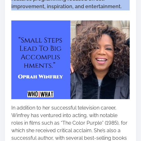
improvement, inspiration, and entertainment.
In addition to her successful television career,
Winfrey has ventured into acting, with notable
roles in films such as “The Color Purple” (1985), for
which she received critical acclaim. She’s also a
successful author, with several best-selling books