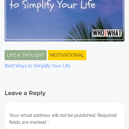
LIFE & THOUGHT
MOTIVATIONAL
Best Ways to Simplify Your Life
Leave a Reply
Your email address will not be published.
Required
fields are marked
*