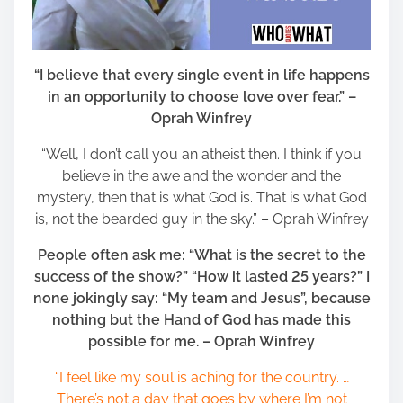
“I believe that every single event in life happens
in an opportunity to choose love over fear.” –
Oprah Winfrey
“Well, I don’t call you an atheist then. I think if you
believe in the awe and the wonder and the
mystery, then that is what God is. That is what God
is, not the bearded guy in the sky.” – Oprah Winfrey
People often ask me: “What is the secret to the
success of the show?” “How it lasted 25 years?” I
none jokingly say: “My team and Jesus”, because
nothing but the Hand of God has made this
possible for me. – Oprah Winfrey
“I feel like my soul is aching for the country. …
There’s not a day that goes by where I’m not