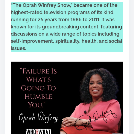
“The Oprah Winfrey Show,” became one of the
highest-rated television programs of its kind,
running for 25 years from 1986 to 2011. It was
known for its groundbreaking content, featuring
discussions on a wide range of topics including
self-improvement, spirituality, health, and social
issues.