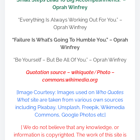
Oprah Winfrey
“Everything Is Always Working Out For You.” –
Oprah Winfrey
“Failure Is What’s Going To Humble You.” – Oprah
Winfrey
“Be Yourself – But Be All Of You.” – Oprah Winfrey
Quotation source – wikiquote
/
Photo –
commons.wikimedia.org
[Image Courtesy: Images used on
Who Quotes
What
site are taken from various own sources
including Pixabay, Unsplash, Freepik, Wikimedia
Commons, Google Photos etc]
[ We do not believe that any knowledge, or
information is copyrighted. The work of this site is