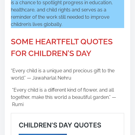
is a chance to spotlight progress in education,
healthcare, and child rights and serves as a
reminder of the work still needed to improve
children’s lives globally.
SOME HEARTFELT QUOTES
FOR CHILDREN’S DAY
“Every child is a unique and precious gift to the
world.” — Jawaharlal Nehru
“Every child is a different kind of flower, and all
together, make this world a beautiful garden.” —
Rumi