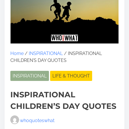
Home
/
INSPIRATIONAL
/ INSPIRATIONAL
CHILDREN’S DAY QUOTES
INSPIRATIONAL
LIFE & THOUGHT
INSPIRATIONAL
CHILDREN’S DAY QUOTES
whoquoteswhat