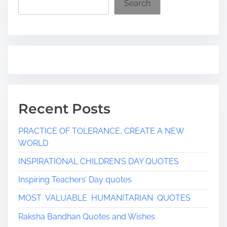
Search
Recent Posts
PRACTICE OF TOLERANCE, CREATE A NEW
WORLD
INSPIRATIONAL CHILDREN’S DAY QUOTES
Inspiring Teachers’ Day quotes
MOST VALUABLE HUMANITARIAN QUOTES
Raksha Bandhan Quotes and Wishes