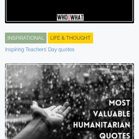
INSPIRATIONAL
LIFE & THOUGHT
Inspiring Teachers’ Day quotes