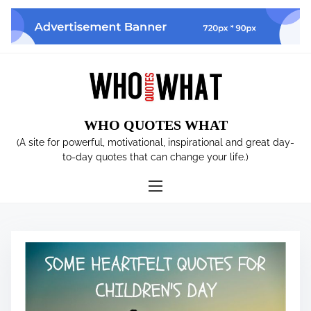
S
k
i
p
t
o
c
WHO QUOTES WHAT
o
n
(A site for powerful, motivational, inspirational and great day-
t
to-day quotes that can change your life.)
e
n
t