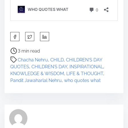
S
h
a
P
3 min read
r
o
Chacha Nehru
,
CHILD
,
CHILDREN'S DAY
e
s
QUOTES
,
CHILDREN’S DAY
,
INSPIRATIONAL
,
t
t
KNOWLEDGE & WISDOM
,
LIFE & THOUGHT
,
h
r
Pandit Jawaharlal Nehru
,
who quotes what
i
e
s
a
p
d
o
t
s
i
t
m
o
e