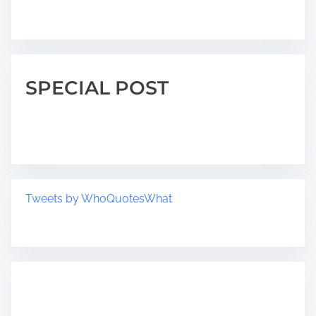
SPECIAL POST
Tweets by WhoQuotesWhat