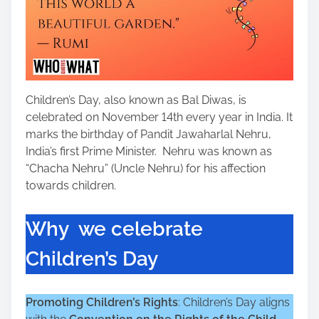
Children’s Day, also known as Bal Diwas, is
celebrated on November 14th every year in India. It
marks the birthday of Pandit Jawaharlal Nehru,
India’s first Prime Minister. Nehru was known as
“Chacha Nehru” (Uncle Nehru) for his affection
towards children.
Why we celebrate
Children’s Day
Promoting Children’s Rights
: Children’s Day aligns