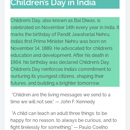
Children’s Day in India
Children’s Day, also known as Bal Diwas, is
celebrated on November 14th every year in India. It
marks the birthday of Pandit Jawaharlal Nehru,
India’s first Prime Minister. Nehru was born on
November 14, 1889. He advocated for children’s
education and development. After his death in
1964, his birthday was declared Children’s Day.
Children’s Day reinforces India’s commitment to
nurturing its youngest citizens, shaping their
futures, and building a brighter tomorrow.
“Children are the living messages we send to a
time we will not see.” — John F. Kennedy
“A child can teach an adult three things: to be
happy for no reason, to always be curious, and to
fight tirelessly for something.” — Paulo Coelho