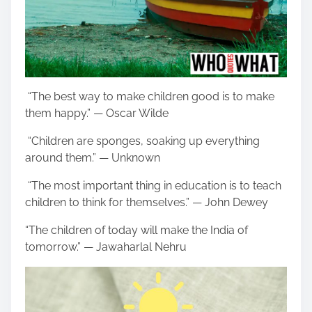
“The best way to make children good is to make
them happy.” — Oscar Wilde
“Children are sponges, soaking up everything
around them.” — Unknown
“The most important thing in education is to teach
children to think for themselves.” — John Dewey
“The children of today will make the India of
tomorrow.” — Jawaharlal Nehru