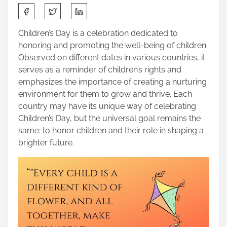
S
h
a
Children’s Day is a celebration dedicated to
r
honoring and promoting the well-being of children.
e
Observed on different dates in various countries, it
t
serves as a reminder of children’s rights and
h
emphasizes the importance of creating a nurturing
i
environment for them to grow and thrive. Each
s
country may have its unique way of celebrating
p
Children’s Day, but the universal goal remains the
o
same: to honor children and their role in shaping a
s
brighter future.
t
o
n
: