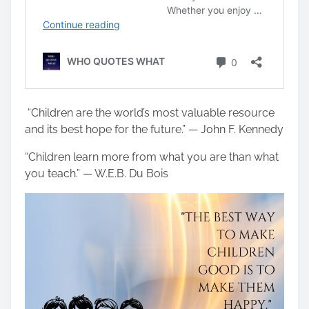
“Children are the world’s most valuable resource
and its best hope for the future.” — John F. Kennedy
“Children learn more from what you are than what
you teach.” — W.E.B. Du Bois