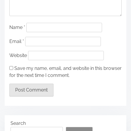
Name
*
Email
*
Website
Save my name, email, and website in this browser
for the next time I comment.
Search