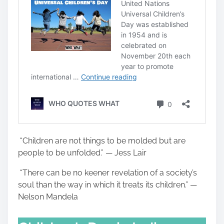
“Children are not things to be molded but are
people to be unfolded.” — Jess Lair
“There can be no keener revelation of a society’s
soul than the way in which it treats its children.” —
Nelson Mandela