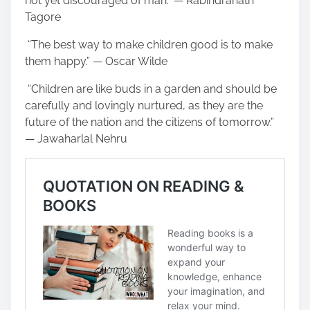
not yet discouraged of man.” — Rabindranath
Tagore
“The best way to make children good is to make
them happy.” — Oscar Wilde
“Children are like buds in a garden and should be
carefully and lovingly nurtured, as they are the
future of the nation and the citizens of tomorrow.”
— Jawaharlal Nehru