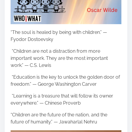
“The soul is healed by being with children.” —
Fyodor Dostoevsky
“Children are not a distraction from more
important work. They are the most important
work.” — C.S. Lewis
“Education is the key to unlock the golden door of
freedom.” — George Washington Carver
“Learning is a treasure that will follow its owner
everywhere.” — Chinese Proverb
“Children are the future of the nation, and the
future of humanity.” — Jawaharlal Nehru