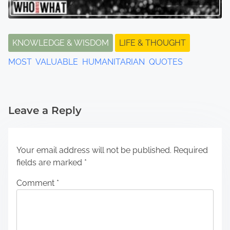
KNOWLEDGE & WISDOM
LIFE & THOUGHT
MOST VALUABLE HUMANITARIAN QUOTES
Leave a Reply
Your email address will not be published.
Required
fields are marked
*
Comment
*