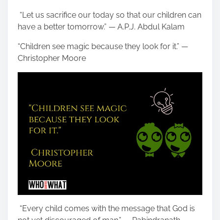
“Let us sacrifice our today so that our children can
have a better tomorrow.” — A.P.J. Abdul Kalam
“Children see magic because they look for it.” —
Christopher Moore
“Every child comes with the message that God is