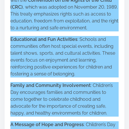
with the
Convention on the Rights of the Child
(CRC)
, which was adopted on November 20, 1989.
This treaty emphasizes rights such as access to
education, freedom from exploitation, and the right
to a nurturing and safe environment.
Educational and Fun Activities
: Schools and
communities often host special events, including
talent shows, sports, and cultural activities. These
events focus on enjoyment and learning,
reinforcing positive experiences for children and
fostering a sense of belonging.
Family and Community Involvement
: Children’s
Day encourages families and communities to
come together to celebrate childhood and
advocate for the importance of creating safe,
happy, and healthy environments for children.
A Message of Hope and Progress
: Children’s Day