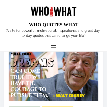
S
k
i
p
WHO QUOTES WHAT
t
Tag:
Walt Disney
(A site for powerful, motivational, inspirational and great day-
o
to-day quotes that can change your life.)
c
o
n
t
e
n
t