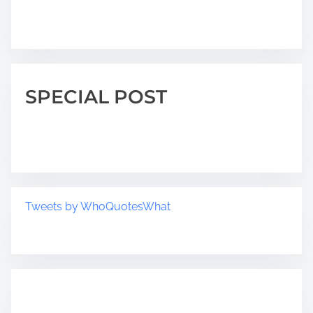
SPECIAL POST
Tweets by WhoQuotesWhat