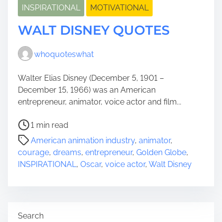
INSPIRATIONAL
MOTIVATIONAL
WALT DISNEY QUOTES
whoquoteswhat
Walter Elias Disney (December 5, 1901 –
December 15, 1966) was an American
entrepreneur, animator, voice actor and film...
P
1 min read
o
American animation industry
,
animator
,
s
courage
,
dreams
,
entrepreneur
,
Golden Globe
,
t
INSPIRATIONAL
,
Oscar
,
voice actor
,
Walt Disney
r
e
a
d
Search
t