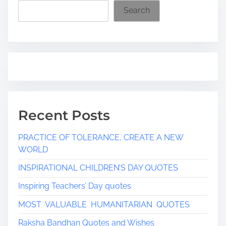
i
Search
m
e
Recent Posts
PRACTICE OF TOLERANCE, CREATE A NEW
WORLD
INSPIRATIONAL CHILDREN’S DAY QUOTES
Inspiring Teachers’ Day quotes
MOST VALUABLE HUMANITARIAN QUOTES
Raksha Bandhan Quotes and Wishes