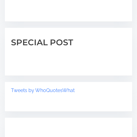
SPECIAL POST
Tweets by WhoQuotesWhat