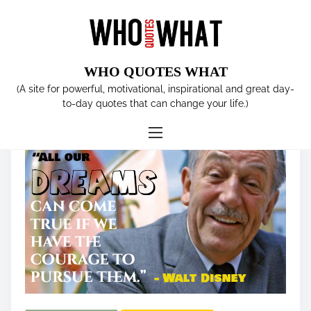
S
k
i
p
WHO QUOTES WHAT
t
Tag:
animator
(A site for powerful, motivational, inspirational and great day-
o
to-day quotes that can change your life.)
c
o
n
t
e
n
t