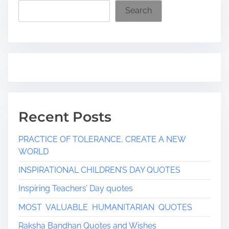
i
Search
m
e
Recent Posts
PRACTICE OF TOLERANCE, CREATE A NEW
WORLD
INSPIRATIONAL CHILDREN’S DAY QUOTES
Inspiring Teachers’ Day quotes
MOST VALUABLE HUMANITARIAN QUOTES
Raksha Bandhan Quotes and Wishes