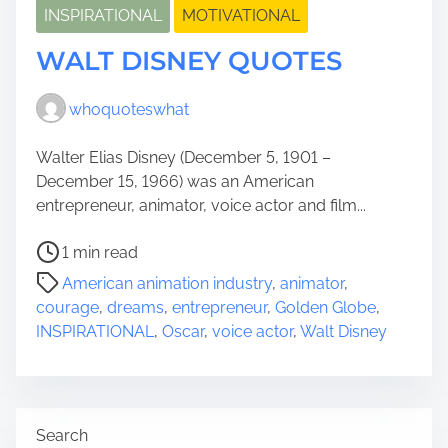
INSPIRATIONAL
MOTIVATIONAL
WALT DISNEY QUOTES
whoquoteswhat
Walter Elias Disney (December 5, 1901 –
December 15, 1966) was an American
entrepreneur, animator, voice actor and film...
P
1 min read
o
American animation industry
,
animator
,
s
courage
,
dreams
,
entrepreneur
,
Golden Globe
,
t
INSPIRATIONAL
,
Oscar
,
voice actor
,
Walt Disney
r
e
a
d
Search
t