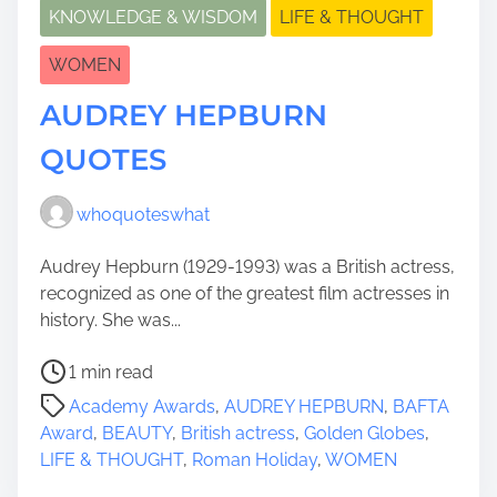
KNOWLEDGE & WISDOM
LIFE & THOUGHT
WOMEN
AUDREY HEPBURN
QUOTES
whoquoteswhat
Audrey Hepburn (1929-1993) was a British actress,
recognized as one of the greatest film actresses in
history. She was...
P
1 min read
o
Academy Awards
,
AUDREY HEPBURN
,
BAFTA
s
Award
,
BEAUTY
,
British actress
,
Golden Globes
,
t
LIFE & THOUGHT
,
Roman Holiday
,
WOMEN
r
e