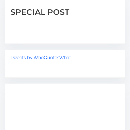
SPECIAL POST
Tweets by WhoQuotesWhat