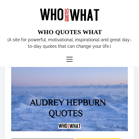
S
k
i
p
WHO QUOTES WHAT
t
Tag:
AUDREY HEPBURN
(A site for powerful, motivational, inspirational and great day-
o
to-day quotes that can change your life.)
c
o
n
t
e
n
t