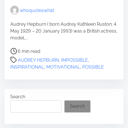
whoquoteswhat
Audrey Hepburn ( born Audrey Kathleen Ruston; 4
May 1929 – 20 January 1993) was a British actress,
model,...
P
6 min read
o
AUDREY HEPBURN
,
IMPOSSIBLE
,
s
INSPIRATIONAL
,
MOTIVATIONAL
,
POSSIBLE
t
r
e
a
Search
d
t
Search
i
m
e