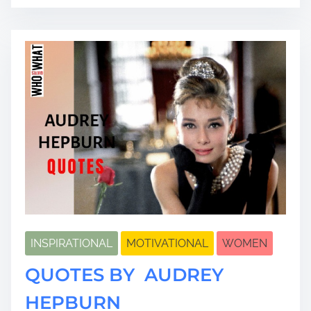
a
d
t
i
m
e
INSPIRATIONAL
MOTIVATIONAL
WOMEN
QUOTES BY AUDREY
HEPBURN