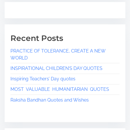
Recent Posts
PRACTICE OF TOLERANCE, CREATE A NEW
WORLD
INSPIRATIONAL CHILDREN’S DAY QUOTES
Inspiring Teachers’ Day quotes
MOST VALUABLE HUMANITARIAN QUOTES
Raksha Bandhan Quotes and Wishes