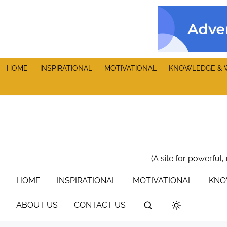
S
k
i
p
t
HOME
INSPIRATIONAL
MOTIVATIONAL
KNOWLEDGE & 
o
c
o
n
t
e
n
(A site for powerful,
t
HOME
INSPIRATIONAL
MOTIVATIONAL
KNO
ABOUT US
CONTACT US