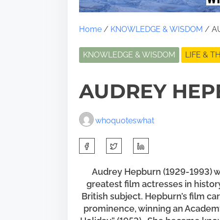
Home
/
KNOWLEDGE & WISDOM
/ A
KNOWLEDGE & WISDOM
LIFE & 
AUDREY HEP
whoquoteswhat
S
h
a
Audrey Hepburn (1929-1993) was
greatest film actresses in histo
r
British subject. Hepburn’s film c
e
prominence, winning an Academy 
t