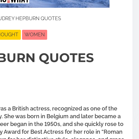
UDREY HEPBURN QUOTES
THOUGHT
WOMEN
BURN QUOTES
 a British actress, recognized as one of the
ry. She was born in Belgium and later became a
areer began in the 1950s, and she quickly rose to
Award for Best Actress for her role in “Roman