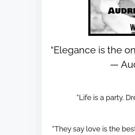
“Elegance is the on
― Au
“Life is a party. 
“They say love is the bes