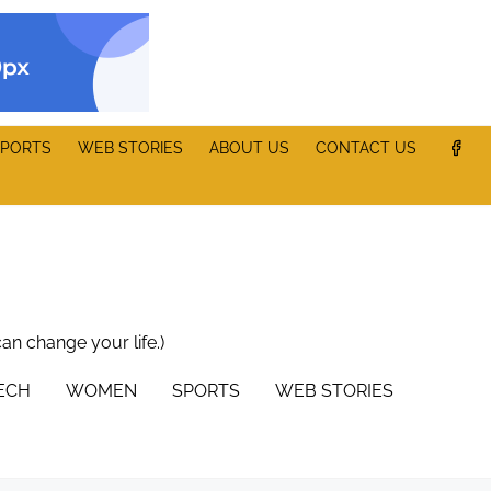
PORTS
WEB STORIES
ABOUT US
CONTACT US
can change your life.)
TECH
WOMEN
SPORTS
WEB STORIES