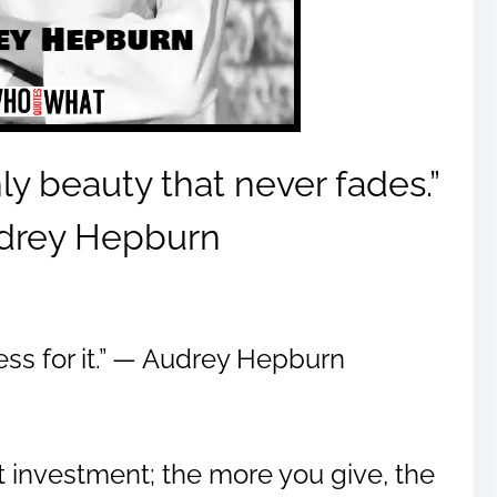
ly beauty that never fades.”
drey Hepburn
Dress for it.” ― Audrey Hepburn
t investment; the more you give, the