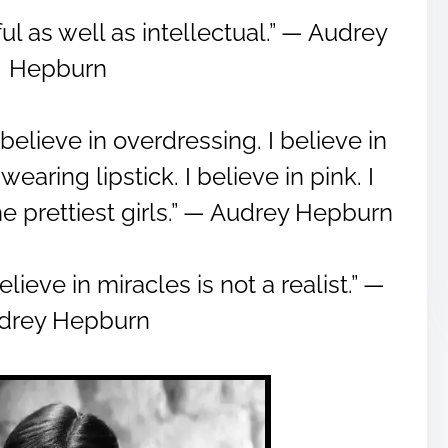
l as well as intellectual.” ― Audrey
Hepburn
 believe in overdressing. I believe in
earing lipstick. I believe in pink. I
he prettiest girls.” ― Audrey Hepburn
eve in miracles is not a realist.” ―
drey Hepburn