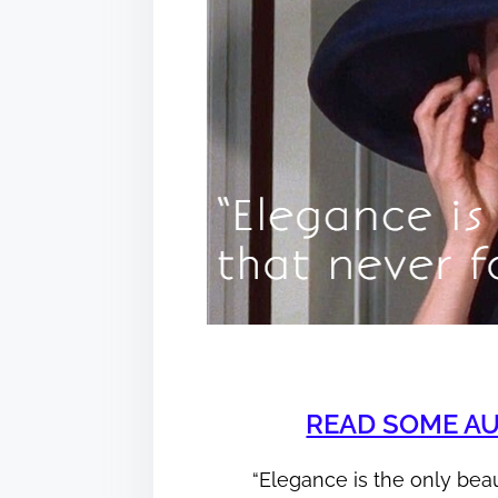
READ SOME A
“Elegance is the only bea