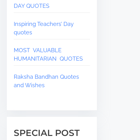
DAY QUOTES
Inspiring Teachers’ Day
quotes
MOST VALUABLE
HUMANITARIAN QUOTES
Raksha Bandhan Quotes
and Wishes
SPECIAL POST