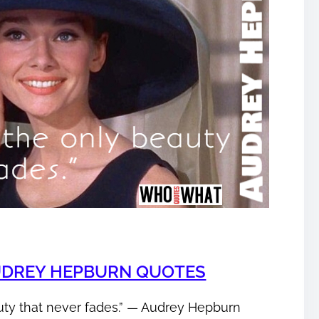
UDREY HEPBURN QUOTES
uty that never fades.” ― Audrey Hepburn