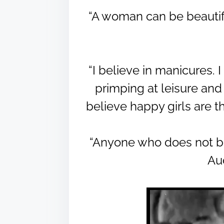
“A woman can be beautifu
“I believe in manicures. I
primping at leisure and w
believe happy girls are t
“Anyone who does not beli
Au