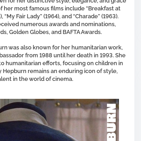
 for her distinctive style, elegance, and grace
f her most famous films include “Breakfast at
4), “My Fair Lady” (1964), and “Charade” (1963).
received numerous awards and nominations,
ds, Golden Globes, and BAFTA Awards.
urn was also known for her humanitarian work,
assador from 1988 until her death in 1993. She
to humanitarian efforts, focusing on children in
 Hepburn remains an enduring icon of style,
alent in the world of cinema.