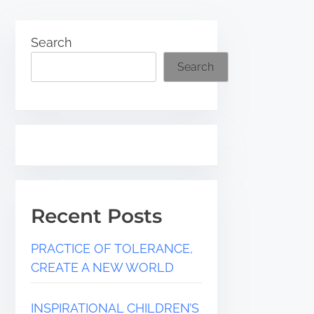
Search
Search
Recent Posts
PRACTICE OF TOLERANCE,
CREATE A NEW WORLD
INSPIRATIONAL CHILDREN’S