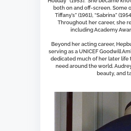
Holiday” (1953). She became known
h
both on and off-screen. Some o
i
Tiffany’s” (1961), “Sabrina” (195
s
Throughout her career, she 
p
including Academy Awar
o
s
Beyond her acting career, Hepb
t
serving as a UNICEF Goodwill Amb
o
dedicated much of her later life 
n
need around the world. Audrey
beauty, and t
: