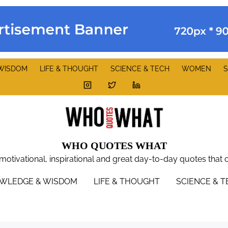
WISDOM
LIFE & THOUGHT
SCIENCE & TECH
WOMEN
S
WHO QUOTES WHAT
 motivational, inspirational and great day-to-day quotes that 
WLEDGE & WISDOM
LIFE & THOUGHT
SCIENCE & 