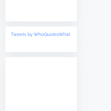
Tweets by WhoQuotesWhat