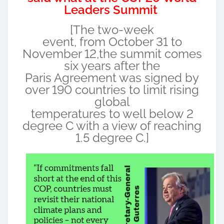
Leaders Summit
[The two-week
event, from October 31 to
November 12,the summit comes
six years after the
Paris Agreement was signed by
over 190 countries to limit rising
global
temperatures to well below 2
degree C with a view of reaching
1.5 degree C.]