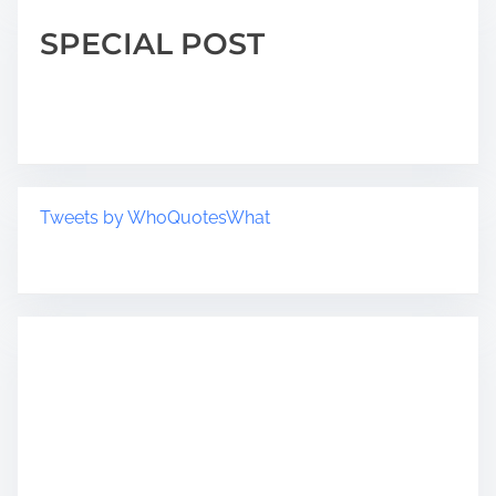
SPECIAL POST
Tweets by WhoQuotesWhat