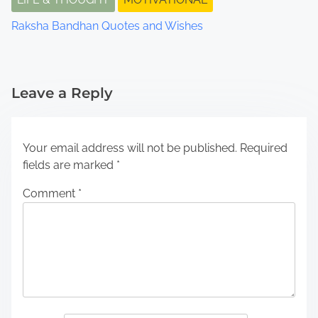
Raksha Bandhan Quotes and Wishes
Leave a Reply
Your email address will not be published.
Required
fields are marked
*
Comment
*