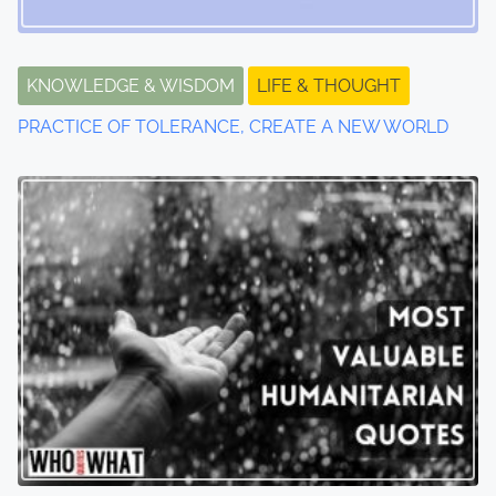
g
a
t
KNOWLEDGE & WISDOM
LIFE & THOUGHT
PRACTICE OF TOLERANCE, CREATE A NEW WORLD
i
o
n