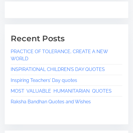
Recent Posts
PRACTICE OF TOLERANCE, CREATE A NEW
WORLD
INSPIRATIONAL CHILDREN’S DAY QUOTES
Inspiring Teachers’ Day quotes
MOST VALUABLE HUMANITARIAN QUOTES
Raksha Bandhan Quotes and Wishes