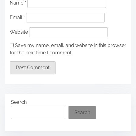
Name
*
Email
*
Website
Save my name, email, and website in this browser
for the next time I comment.
Search
Search