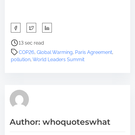
S
h
a
P
13 sec read
r
o
COP26
,
Global Warming
,
Paris Agreement
,
e
s
pollution
,
World Leaders Summit
t
t
h
r
i
e
s
a
p
d
o
t
s
i
t
m
Author: whoquoteswhat
o
e
n
: