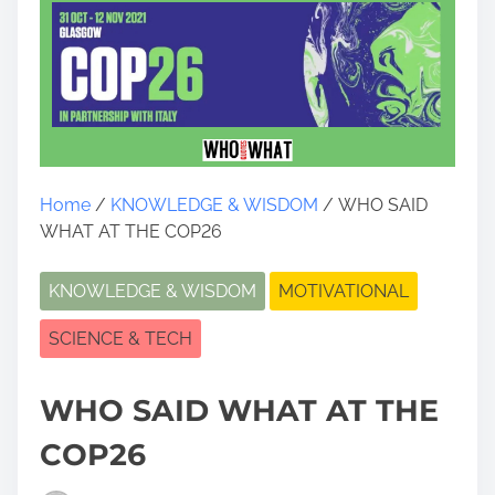
Home
/
KNOWLEDGE & WISDOM
/ WHO SAID
WHAT AT THE COP26
KNOWLEDGE & WISDOM
MOTIVATIONAL
SCIENCE & TECH
WHO SAID WHAT AT THE
COP26