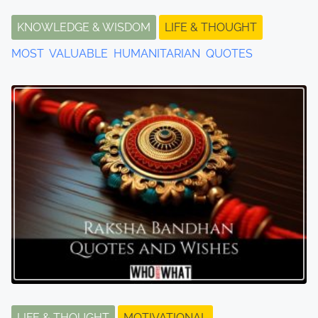
KNOWLEDGE & WISDOM
LIFE & THOUGHT
MOST VALUABLE HUMANITARIAN QUOTES
LIFE & THOUGHT
MOTIVATIONAL