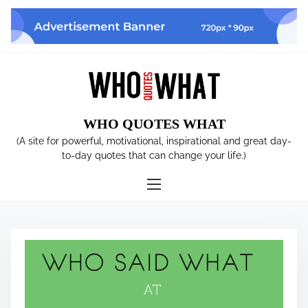
S
k
i
p
t
o
c
WHO QUOTES WHAT
o
n
(A site for powerful, motivational, inspirational and great day-
t
to-day quotes that can change your life.)
e
n
t