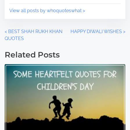
:
View all posts by whoquoteswhat >
P
<
BEST SHAH RUKH KHAN
HAPPY DIWALI WISHES
>
QUOTES
o
Related Posts
s
t
s
n
a
v
i