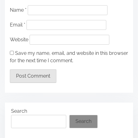
Name
*
Email
*
Website
Save my name, email, and website in this browser
for the next time I comment.
Search
Search