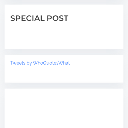
SPECIAL POST
Tweets by WhoQuotesWhat