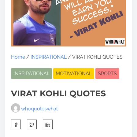
Home
/
INSPIRATIONAL
/ VIRAT KOHLI QUOTES
INSPIRATIONAL
MOTIVATIONAL
SPORTS
VIRAT KOHLI QUOTES
whoquoteswhat
S
h