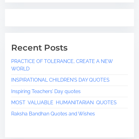
Recent Posts
PRACTICE OF TOLERANCE, CREATE A NEW
WORLD
INSPIRATIONAL CHILDREN’S DAY QUOTES
Inspiring Teachers’ Day quotes
MOST VALUABLE HUMANITARIAN QUOTES
Raksha Bandhan Quotes and Wishes