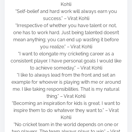
Kohli
“Self-belief and hard work will always earn you
success.” – Virat Kohli
“Irrespective of whether you have talent or not,
one has to work hard. Just being talented doesn’t
mean anything; you can end up wasting it before
you realize.” – Virat Kohli
“I want to elongate my cricketing career as a
consistent player. I have personal goals I would like
to achieve someday.” – Virat Kohli
“I like to always lead from the front and set an
example for whoever is playing with me or around
me. I like taking responsibilities. That is my natural
thing.” – Virat Kohli
“Becoming an inspiration for kids is great. I want to
inspire them to do whatever they want to.” – Virat
Kohli
“No cricket team in the world depends on one or
two players. The team always plays to win.” – Virat