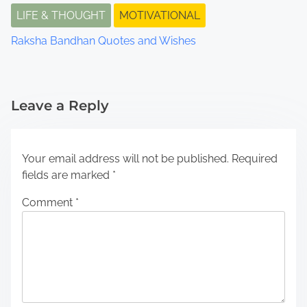
LIFE & THOUGHT
MOTIVATIONAL
Raksha Bandhan Quotes and Wishes
Leave a Reply
Your email address will not be published.
Required
fields are marked
*
Comment
*