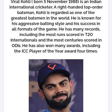
a
Virat Kohli ( born 5 November 1988) is an Indian
r
international cricketer. A right-handed top-order
e
batsman, Kohli is regarded as one of the
greatest batsmen in the world. He is known for
t
his aggressive batting style and his success in
h
all formats of the game. He has many records,
i
including the most runs scored in T20
s
Internationals and the most centuries scored in
p
ODIs. He has also won many awards, including
o
the ICC Player of the Year award four times.
s
t
o
n
: