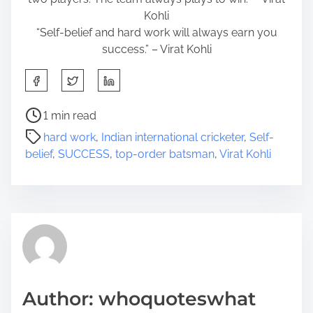
Kohli
“Self-belief and hard work will always earn you
success.” – Virat Kohli
S
h
a
P
1 min read
r
o
hard work
,
Indian international cricketer
,
Self-
e
s
belief
,
SUCCESS
,
top-order batsman
,
Virat Kohli
t
t
h
r
i
e
s
a
p
d
o
t
s
i
t
m
Author: whoquoteswhat
o
e
n