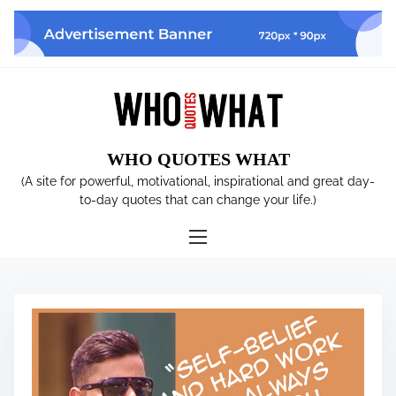
S
k
i
p
t
o
c
WHO QUOTES WHAT
o
n
(A site for powerful, motivational, inspirational and great day-
t
to-day quotes that can change your life.)
e
n
t