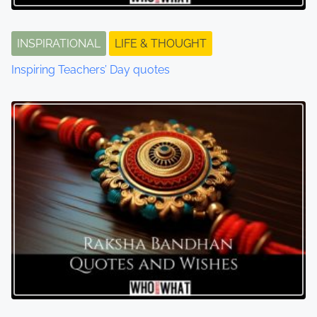
INSPIRATIONAL
LIFE & THOUGHT
Inspiring Teachers’ Day quotes