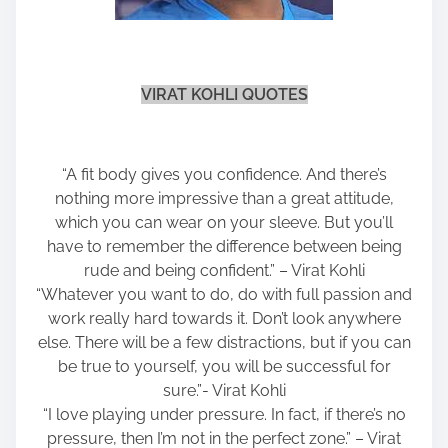
VIRAT KOHLI QUOTES
“A fit body gives you confidence. And there’s
nothing more impressive than a great attitude,
which you can wear on your sleeve. But you’ll
have to remember the difference between being
rude and being confident.” – Virat Kohli
“Whatever you want to do, do with full passion and
work really hard towards it. Don’t look anywhere
else. There will be a few distractions, but if you can
be true to yourself, you will be successful for
sure.”- Virat Kohli
“I love playing under pressure. In fact, if there’s no
pressure, then I’m not in the perfect zone.” – Virat