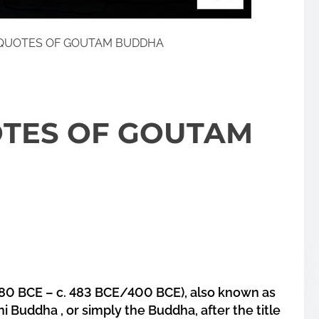
QUOTES OF GOUTAM BUDDHA
TES OF GOUTAM
0 BCE – c. 483 BCE/400 BCE), also known as
Buddha , or simply the Buddha, after the title