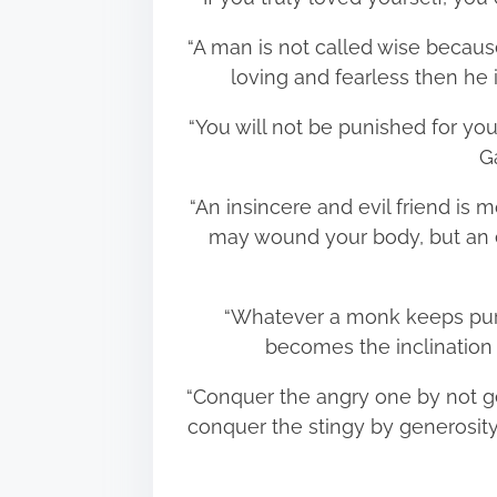
“A man is not called wise because
loving and fearless then he 
“You will not be punished for you
G
“An insincere and evil friend is 
may wound your body, but an e
“Whatever a monk keeps purs
becomes the inclination
“Conquer the angry one by not g
conquer the stingy by generosity