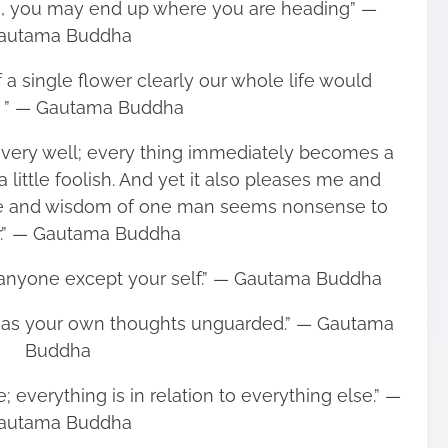
on, you may end up where you are heading” ―
autama Buddha
f a single flower clearly our whole life would
. ” ― Gautama Buddha
 very well; every thing immediately becomes a
d, a little foolish. And yet it also pleases me and
lue and wisdom of one man seems nonsense to
r.” ― Gautama Buddha
n anyone except your self.” ― Gautama Buddha
 as your own thoughts unguarded.” ― Gautama
Buddha
; everything is in relation to everything else.” ―
autama Buddha