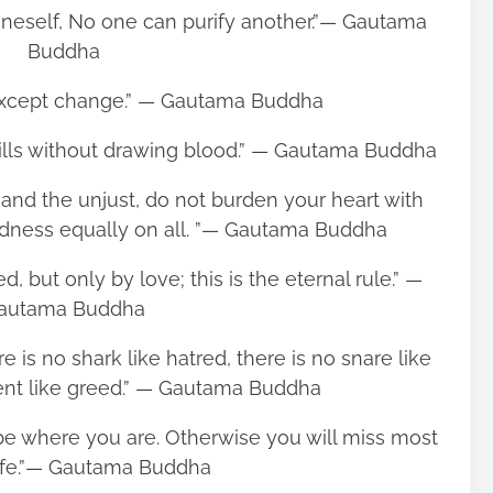
oneself, No one can purify another.”― Gautama
Buddha
 except change.” ― Gautama Buddha
Kills without drawing blood.” ― Gautama Buddha
st and the unjust, do not burden your heart with
ndness equally on all. ”― Gautama Buddha
, but only by love; this is the eternal rule.” ―
autama Buddha
re is no shark like hatred, there is no snare like
rrent like greed.” ― Gautama Buddha
 be where you are. Otherwise you will miss most
life.”― Gautama Buddha