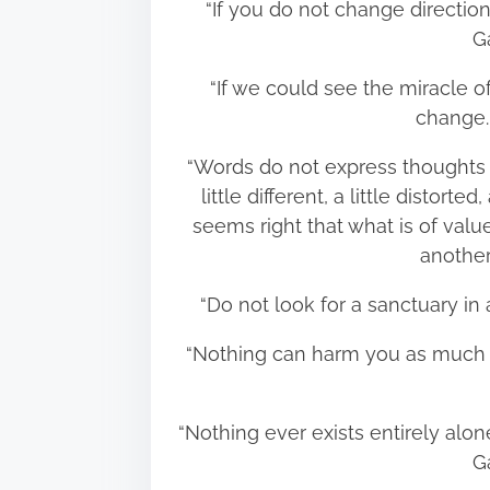
“If you do not change directi
G
“If we could see the miracle o
change
“Words do not express thoughts
little different, a little distorte
seems right that what is of va
anothe
“Do not look for a sanctuary i
“Nothing can harm you as much
“Nothing ever exists entirely alone
G