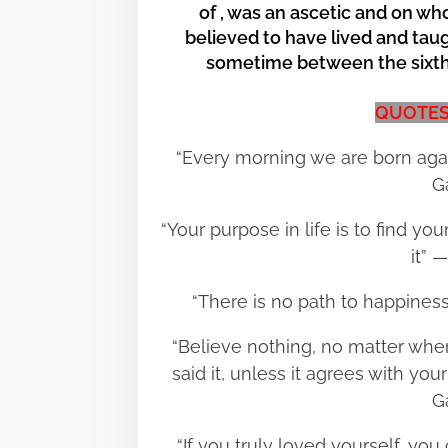
of , was an ascetic and on w
e
believed to have lived and taug
t
sometime between the sixth 
h
i
QUOTES
s
p
“Every morning we are born aga
o
G
s
“Your purpose in life is to find y
t
it”
o
n
“There is no path to happines
:
“Believe nothing, no matter where
said it, unless it agrees with 
G
“If you truly loved yourself, y