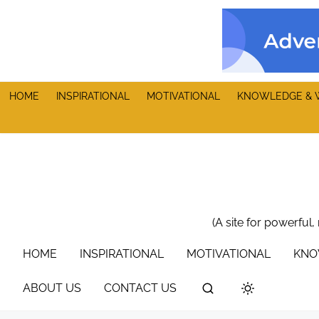
S
k
i
p
t
HOME
INSPIRATIONAL
MOTIVATIONAL
KNOWLEDGE & 
o
c
o
n
t
e
n
(A site for powerful,
t
HOME
INSPIRATIONAL
MOTIVATIONAL
KNO
ABOUT US
CONTACT US