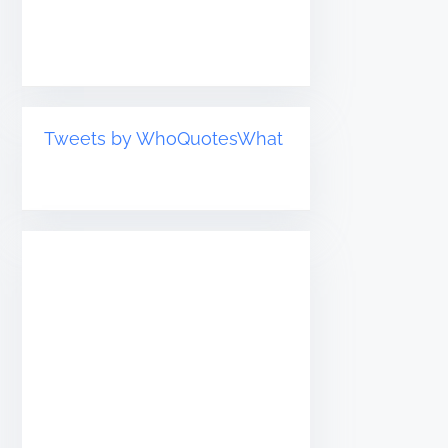
Tweets by WhoQuotesWhat