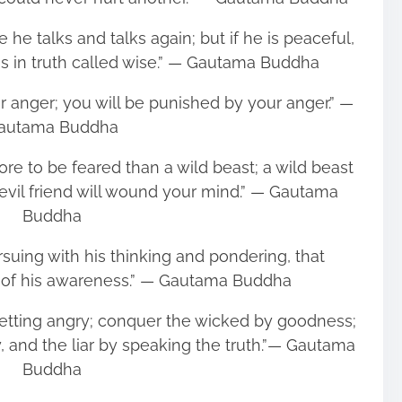
 he talks and talks again; but if he is peaceful,
is in truth called wise.” ― Gautama Buddha
r anger; you will be punished by your anger.” ―
autama Buddha
more to be feared than a wild beast; a wild beast
vil friend will wound your mind.” ― Gautama
Buddha
uing with his thinking and pondering, that
 of his awareness.” ― Gautama Buddha
etting angry; conquer the wicked by goodness;
, and the liar by speaking the truth.”― Gautama
Buddha