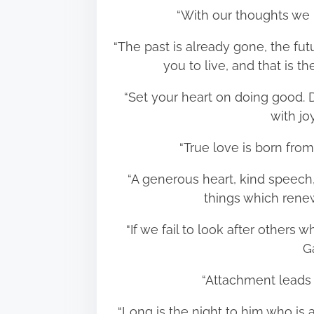
“With our thoughts we
“The past is already gone, the fut
you to live, and that i
“Set your heart on doing good. D
with j
“True love is born fr
“A generous heart, kind speech,
things which ren
“If we fail to look after others
G
“Attachment leads
“Long is the night to him who is a