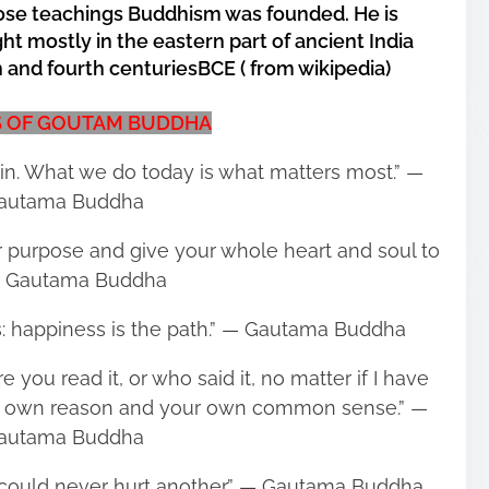
hose teachings Buddhism was founded. He is
ht mostly in the eastern part of ancient India
and fourth centuriesBCE ( from wikipedia)
 OF GOUTAM BUDDHA
in. What we do today is what matters most.” ―
autama Buddha
our purpose and give your whole heart and soul to
 ― Gautama Buddha
s: happiness is the path.” ― Gautama Buddha
 you read it, or who said it, no matter if I have
your own reason and your own common sense.” ―
autama Buddha
ou could never hurt another.” ― Gautama Buddha