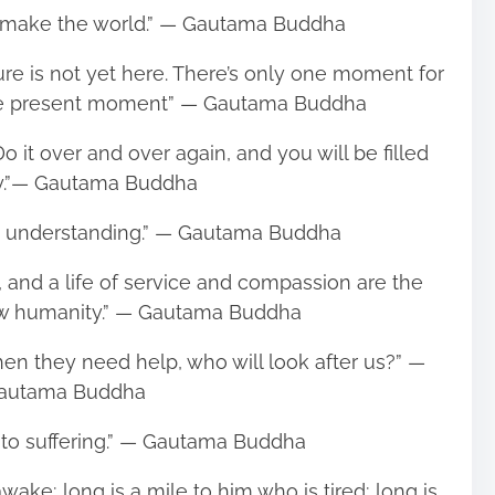
 make the world.” ― Gautama Buddha
ure is not yet here. There’s only one moment for
s the present moment” ― Gautama Buddha
o it over and over again, and you will be filled
oy.”― Gautama Buddha
om understanding.” ― Gautama Buddha
 and a life of service and compassion are the
ew humanity.” ― Gautama Buddha
 when they need help, who will look after us?” ―
autama Buddha
 to suffering.” ― Gautama Buddha
wake; long is a mile to him who is tired; long is