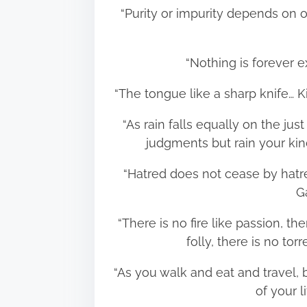
“Purity or impurity depends on 
“Nothing is forever
“The tongue like a sharp knife… 
“As rain falls equally on the ju
judgments but rain your ki
“Hatred does not cease by hatred
G
“There is no fire like passion, the
folly, there is no to
“As you walk and eat and travel,
of your 