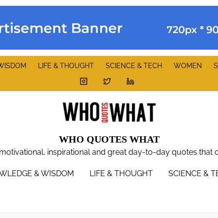
WISDOM
LIFE & THOUGHT
SCIENCE & TECH
WOMEN
S
WHO QUOTES WHAT
 motivational, inspirational and great day-to-day quotes that 
WLEDGE & WISDOM
LIFE & THOUGHT
SCIENCE & 