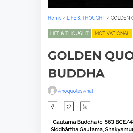
Home
/
LIFE & THOUGHT
/ GOLDEN 
LIFE & THOUGHT
MOTIVATIONAL
GOLDEN QUO
BUDDHA
whoquoteswhat
S
h
a
Gautama Buddha (c. 563 BCE/48
Siddhārtha Gautama, Shakyamuni 
r