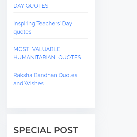
DAY QUOTES
Inspiring Teachers’ Day
quotes
MOST VALUABLE
HUMANITARIAN QUOTES
Raksha Bandhan Quotes
and Wishes
SPECIAL POST