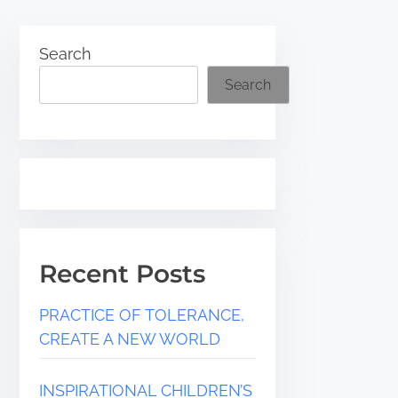
Search
Search
Recent Posts
PRACTICE OF TOLERANCE,
CREATE A NEW WORLD
INSPIRATIONAL CHILDREN’S