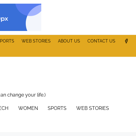
PORTS
WEB STORIES
ABOUT US
CONTACT US
can change your life.)
TECH
WOMEN
SPORTS
WEB STORIES