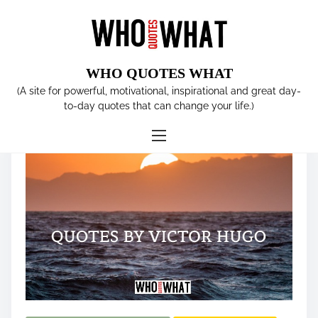
S
k
i
p
WHO QUOTES WHAT
t
Tag:
TOLERATION
(A site for powerful, motivational, inspirational and great day-
o
to-day quotes that can change your life.)
c
o
n
t
e
n
t