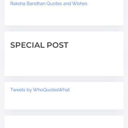
Raksha Bandhan Quotes and Wishes
SPECIAL POST
Tweets by WhoQuotesWhat