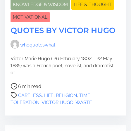
KNOWLEDGE & WISDOM
LIFE & THOUGHT
MOTIVATIONAL
QUOTES BY VICTOR HUGO
whoquoteswhat
Victor Marie Hugo ( 26 February 1802 – 22 May
1885) was a French poet, novelist, and dramatist
of...
P
6 min read
o
CARELESS
,
LIFE
,
RELIGION
,
TIME
,
s
TOLERATION
,
VICTOR HUGO
,
WASTE
t
r
e
a