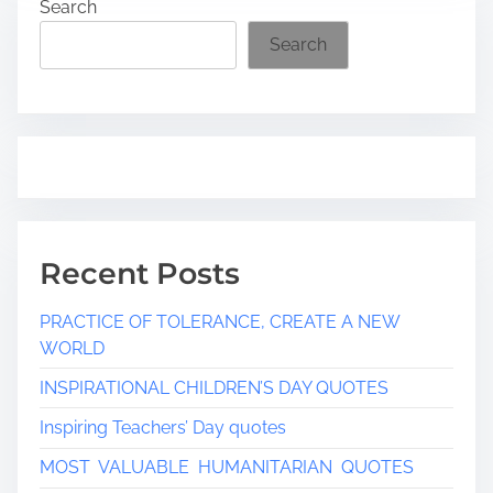
Search
d
t
Search
i
m
e
Recent Posts
PRACTICE OF TOLERANCE, CREATE A NEW
WORLD
INSPIRATIONAL CHILDREN’S DAY QUOTES
Inspiring Teachers’ Day quotes
MOST VALUABLE HUMANITARIAN QUOTES