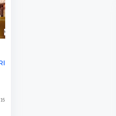
RI
 15