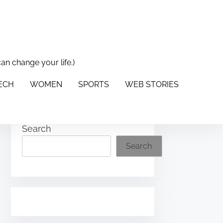
can change your life.)
PORTS
WEB STORIES
ABOUT US
CONTACT US
TECH
WOMEN
SPORTS
WEB STORIES
Search
Search