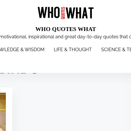
WHO QUOTES WHAT
 motivational, inspirational and great day-to-day quotes that 
WISDOM
LIFE & THOUGHT
SCIENCE & TECH
WOMEN
S
WLEDGE & WISDOM
LIFE & THOUGHT
SCIENCE & 
OBINDO