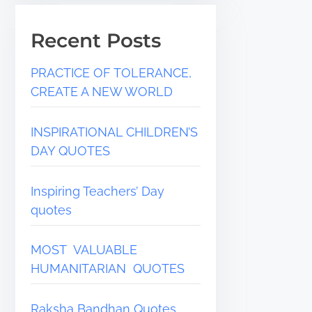
Recent Posts
PRACTICE OF TOLERANCE,
CREATE A NEW WORLD
INSPIRATIONAL CHILDREN’S
DAY QUOTES
Inspiring Teachers’ Day
quotes
MOST VALUABLE
HUMANITARIAN QUOTES
Raksha Bandhan Quotes