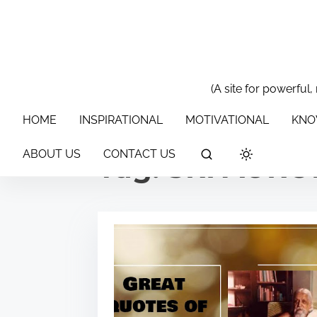
S
k
i
p
t
(A site for powerful,
HOME
INSPIRATIONAL
MOTIVATIONAL
KNOWLEDGE & 
o
HOME
INSPIRATIONAL
MOTIVATIONAL
KNO
c
o
ABOUT US
CONTACT US
Tag:
SRI AUR
n
t
e
n
t