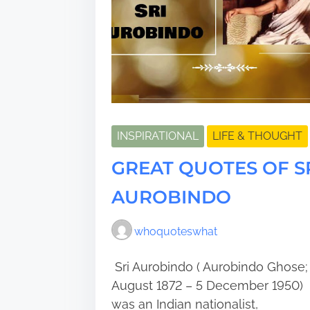
INSPIRATIONAL
LIFE & THOUGHT
GREAT QUOTES OF S
AUROBINDO
whoquoteswhat
Sri Aurobindo ( Aurobindo Ghose;
August 1872 – 5 December 1950)
was an Indian nationalist,