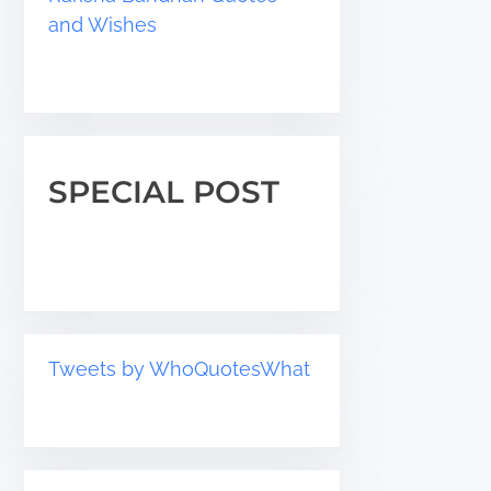
and Wishes
SPECIAL POST
Tweets by WhoQuotesWhat