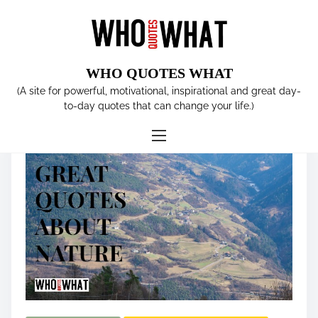
S
k
i
p
WHO QUOTES WHAT
t
Tag:
species
(A site for powerful, motivational, inspirational and great day-
o
to-day quotes that can change your life.)
c
o
n
t
e
n
t