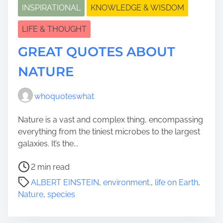
INSPIRATIONAL
KNOWLEDGE & WISDOM
LIFE & THOUGHT
GREAT QUOTES ABOUT
NATURE
whoquoteswhat
Nature is a vast and complex thing, encompassing
everything from the tiniest microbes to the largest
galaxies. It’s the...
P
2 min read
o
ALBERT EINSTEIN
,
environment.
,
life on Earth
,
s
Nature
,
species
t
r
e