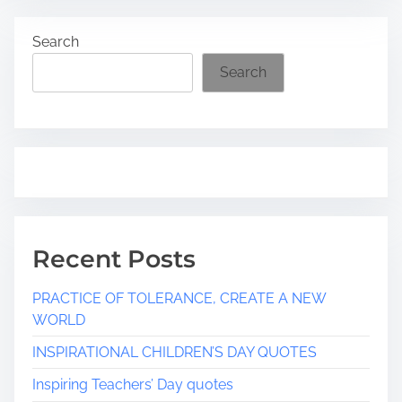
a
Search
d
t
Search
i
m
e
Recent Posts
PRACTICE OF TOLERANCE, CREATE A NEW
WORLD
INSPIRATIONAL CHILDREN’S DAY QUOTES
Inspiring Teachers’ Day quotes