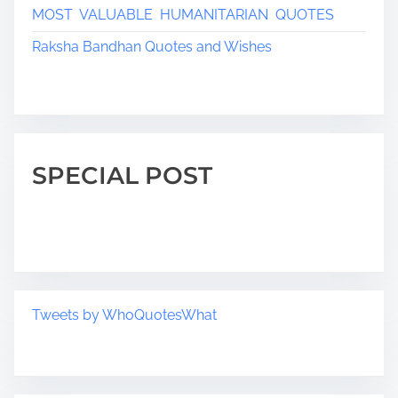
MOST VALUABLE HUMANITARIAN QUOTES
Raksha Bandhan Quotes and Wishes
SPECIAL POST
Tweets by WhoQuotesWhat