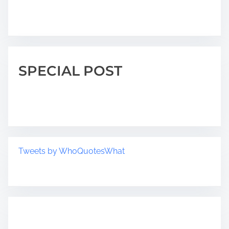
SPECIAL POST
Tweets by WhoQuotesWhat