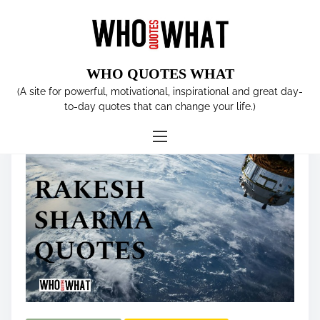
S
k
i
p
WHO QUOTES WHAT
t
Tag:
Soyuz T-11 spacecraft
(A site for powerful, motivational, inspirational and great day-
o
to-day quotes that can change your life.)
c
o
n
t
e
n
t