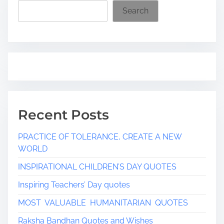
i
Search
m
e
Recent Posts
PRACTICE OF TOLERANCE, CREATE A NEW
WORLD
INSPIRATIONAL CHILDREN’S DAY QUOTES
Inspiring Teachers’ Day quotes
MOST VALUABLE HUMANITARIAN QUOTES
Raksha Bandhan Quotes and Wishes