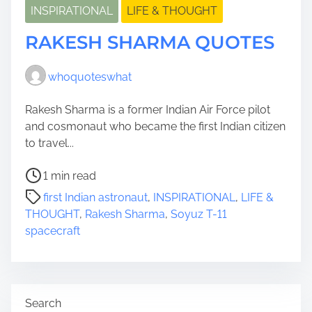
INSPIRATIONAL
LIFE & THOUGHT
RAKESH SHARMA QUOTES
whoquoteswhat
Rakesh Sharma is a former Indian Air Force pilot
and cosmonaut who became the first Indian citizen
to travel...
P
1 min read
o
first Indian astronaut
,
INSPIRATIONAL
,
LIFE &
s
THOUGHT
,
Rakesh Sharma
,
Soyuz T-11
t
spacecraft
r
e
a
d
Search
t