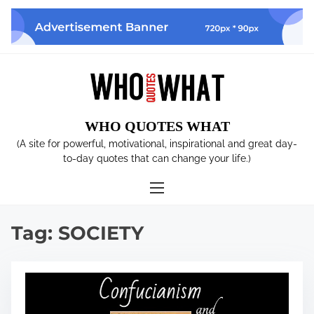
S
k
i
p
t
o
c
WHO QUOTES WHAT
o
n
(A site for powerful, motivational, inspirational and great day-
t
to-day quotes that can change your life.)
e
n
t
Tag:
SOCIETY