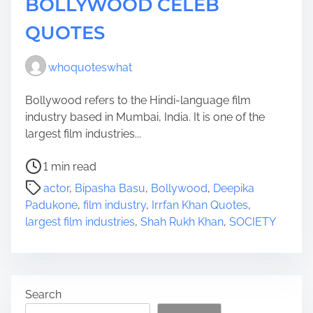
BOLLYWOOD CELEB
QUOTES
whoquoteswhat
Bollywood refers to the Hindi-language film
industry based in Mumbai, India. It is one of the
largest film industries...
P
1 min read
o
actor
,
Bipasha Basu
,
Bollywood
,
Deepika
s
Padukone
,
film industry
,
Irrfan Khan Quotes
,
t
largest film industries
,
Shah Rukh Khan
,
SOCIETY
r
e
a
d
Search
t
i