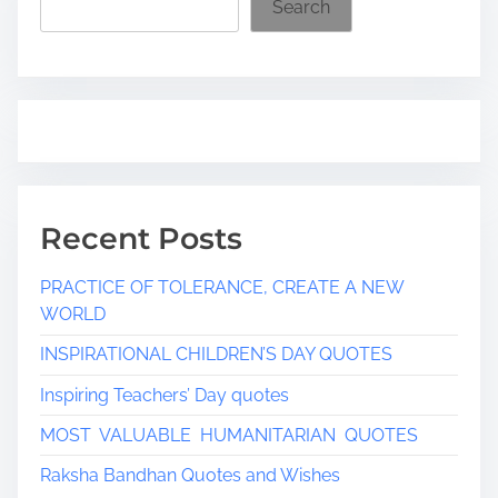
Search
m
e
Recent Posts
PRACTICE OF TOLERANCE, CREATE A NEW
WORLD
INSPIRATIONAL CHILDREN’S DAY QUOTES
Inspiring Teachers’ Day quotes
MOST VALUABLE HUMANITARIAN QUOTES
Raksha Bandhan Quotes and Wishes