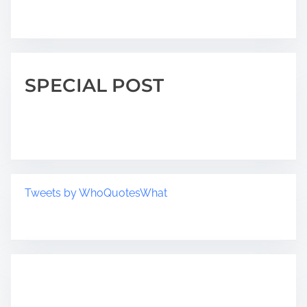
SPECIAL POST
Tweets by WhoQuotesWhat