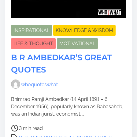
INSPIRATIONAL
KNOWLEDGE & WISDOM
LIFE & THOUGHT
MOTIVATIONAL
B R AMBEDKAR’S GREAT
QUOTES
whoquoteswhat
Bhimrao Ramji Ambedkar (14 April 1891 – 6
December 1956), popularly known as Babasaheb,
was an Indian jurist, economist,...
P
3 min read
o