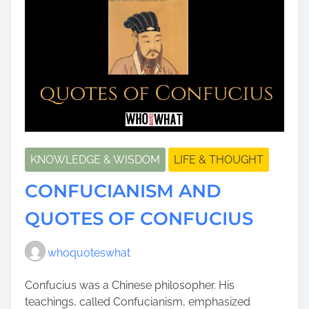
KNOWLEDGE & WISDOM
LIFE & THOUGHT
CONFUCIANISM AND
QUOTES OF CONFUCIUS
whoquoteswhat
Confucius was a Chinese philosopher. His
teachings, called Confucianism, emphasized