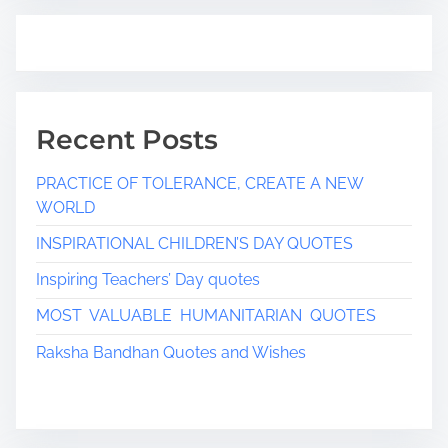
Recent Posts
PRACTICE OF TOLERANCE, CREATE A NEW
WORLD
INSPIRATIONAL CHILDREN’S DAY QUOTES
Inspiring Teachers’ Day quotes
MOST VALUABLE HUMANITARIAN QUOTES
Raksha Bandhan Quotes and Wishes