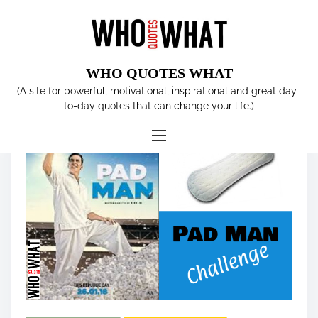
S
k
i
p
WHO QUOTES WHAT
t
Tag:
SANITARY PAD
(A site for powerful, motivational, inspirational and great day-
o
to-day quotes that can change your life.)
c
o
n
t
e
n
t