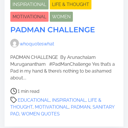
INSPIRATIONAL
LIFE & THOUGHT
MOTIVATIONAL
WOMEN
PADMAN CHALLENGE
whoquoteswhat
PADMAN CHALLENGE By Arunachalam
Muruganantham #PadManChallenge Yes that’s a
Pad in my hand & there’s nothing to be ashamed
about....
P
1 min read
o
EDUCATIONAL
,
INSPIRATIONAL
,
LIFE &
s
THOUGHT
,
MOTIVATIONAL
,
PADMAN
,
SANITARY
t
PAD
,
WOMEN QUOTES
r
e