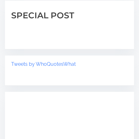
SPECIAL POST
Tweets by WhoQuotesWhat