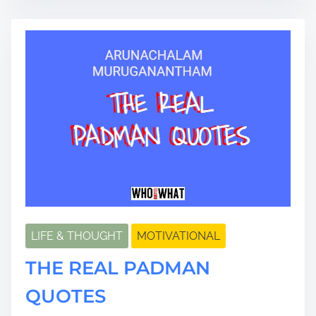
a
d
t
i
m
e
LIFE & THOUGHT
MOTIVATIONAL
THE REAL PADMAN
QUOTES