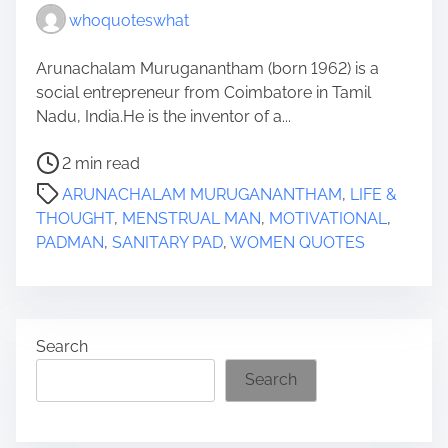
whoquoteswhat
Arunachalam Muruganantham (born 1962) is a
social entrepreneur from Coimbatore in Tamil
Nadu, India.He is the inventor of a...
P
2 min read
o
ARUNACHALAM MURUGANANTHAM
,
LIFE &
s
THOUGHT
,
MENSTRUAL MAN
,
MOTIVATIONAL
,
t
PADMAN
,
SANITARY PAD
,
WOMEN QUOTES
r
e
a
d
Search
t
i
Search
m
e