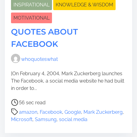
INSPIRATIONAL
KNOWLEDGE & WISDOM
MOTIVATIONAL
QUOTES ABOUT
FACEBOOK
whoquoteswhat
[On February 4, 2004, Mark Zuckerberg launches
The Facebook, a social media website he had built
in order to...
P
56 sec read
o
amazon
,
Facebook
,
Google
,
Mark Zuckerberg
,
s
Microsoft
,
Samsung
,
social media
t
r
e