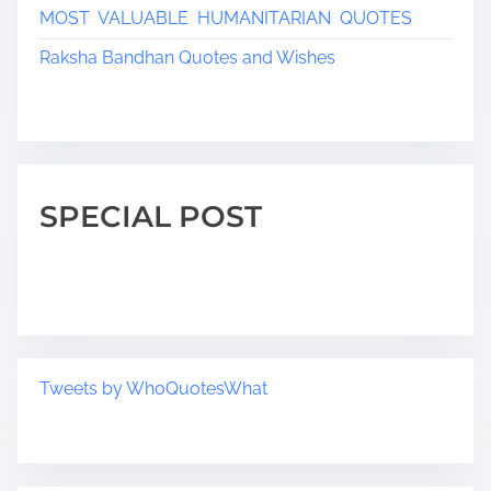
MOST VALUABLE HUMANITARIAN QUOTES
Raksha Bandhan Quotes and Wishes
SPECIAL POST
Tweets by WhoQuotesWhat