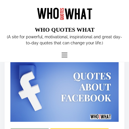
S
k
i
p
WHO QUOTES WHAT
t
Tag:
Mark Zuckerberg
(A site for powerful, motivational, inspirational and great day-
o
to-day quotes that can change your life.)
c
o
n
t
e
n
t