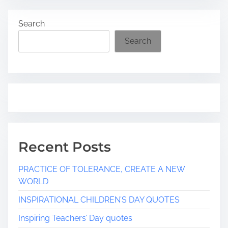
a
Search
d
t
Search
i
m
e
Recent Posts
PRACTICE OF TOLERANCE, CREATE A NEW
WORLD
INSPIRATIONAL CHILDREN’S DAY QUOTES
Inspiring Teachers’ Day quotes