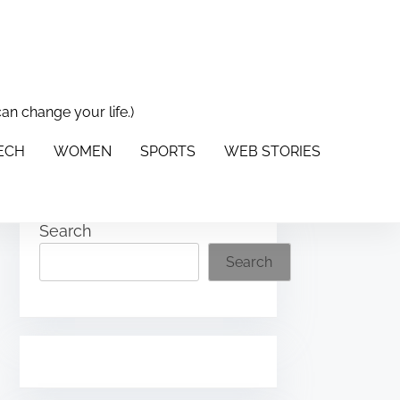
can change your life.)
PORTS
WEB STORIES
ABOUT US
CONTACT US
TECH
WOMEN
SPORTS
WEB STORIES
Search
Search