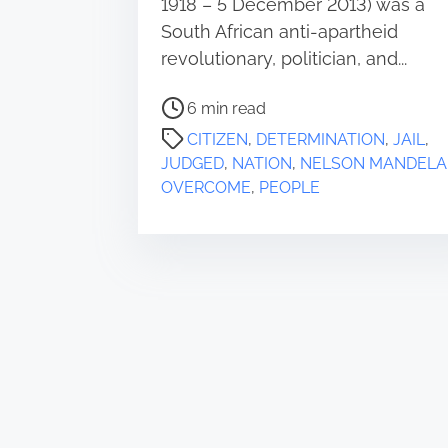
1918 – 5 December 2013) was a
South African anti-apartheid
revolutionary, politician, and...
P
6 min read
o
CITIZEN
,
DETERMINATION
,
JAIL
,
s
JUDGED
,
NATION
,
NELSON MANDELA
t
OVERCOME
,
PEOPLE
r
e
a
d
t
i
m
e