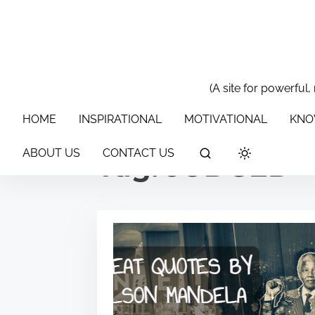
S
k
i
p
t
(A site for powerful,
HOME
INSPIRATIONAL
MOTIVATIONAL
KNOWLEDGE & 
o
HOME
INSPIRATIONAL
MOTIVATIONAL
KNO
c
o
ABOUT US
CONTACT US
Tag:
JUDGED
n
t
e
n
t