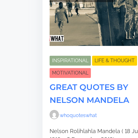
INSPIRATIONAL
LIFE & THOUGHT
MOTIVATIONAL
GREAT QUOTES BY
NELSON MANDELA
whoquoteswhat
Nelson Rolihlahla Mandela ( 18 Ju