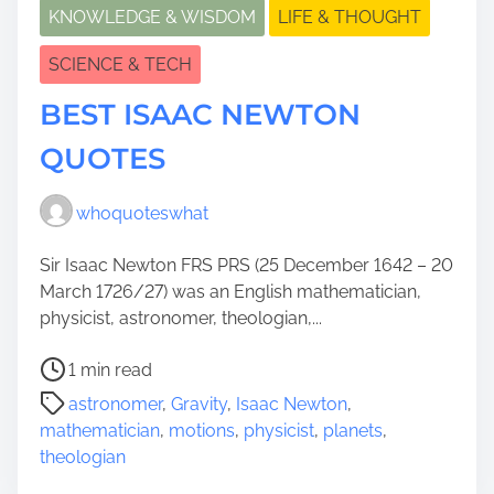
KNOWLEDGE & WISDOM
LIFE & THOUGHT
SCIENCE & TECH
BEST ISAAC NEWTON
QUOTES
whoquoteswhat
Sir Isaac Newton FRS PRS (25 December 1642 – 20
March 1726/27) was an English mathematician,
physicist, astronomer, theologian,...
P
1 min read
o
astronomer
,
Gravity
,
Isaac Newton
,
s
mathematician
,
motions
,
physicist
,
planets
,
t
theologian
r
e