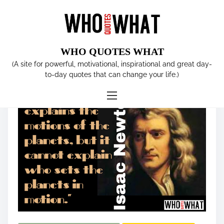
S
k
i
p
WHO QUOTES WHAT
t
Tag:
Isaac Newton
(A site for powerful, motivational, inspirational and great day-
o
to-day quotes that can change your life.)
c
o
n
t
e
n
t