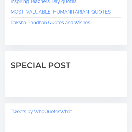
Inspiring Teachers’ Day quotes
MOST VALUABLE HUMANITARIAN QUOTES
Raksha Bandhan Quotes and Wishes
SPECIAL POST
Tweets by WhoQuotesWhat