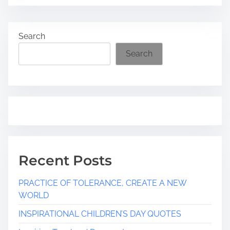
a
d
Search
t
i
Search
m
e
Recent Posts
PRACTICE OF TOLERANCE, CREATE A NEW
WORLD
INSPIRATIONAL CHILDREN’S DAY QUOTES