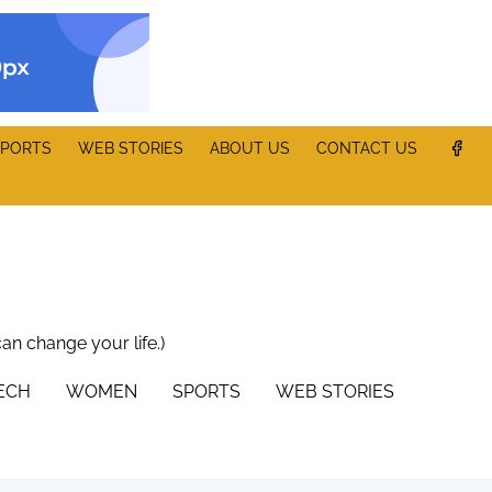
PORTS
WEB STORIES
ABOUT US
CONTACT US
can change your life.)
TECH
WOMEN
SPORTS
WEB STORIES