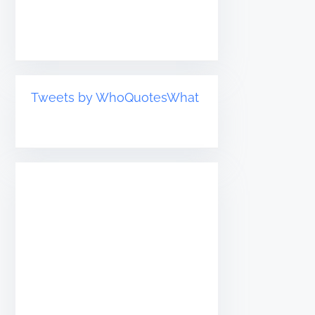
Tweets by WhoQuotesWhat