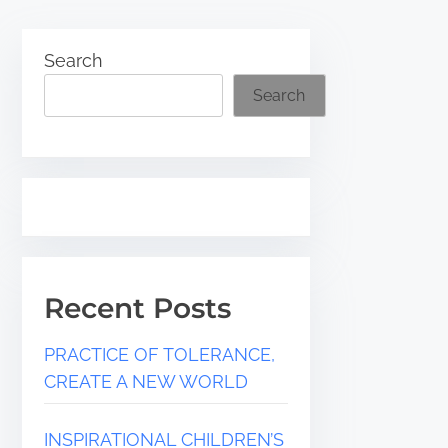
Search
Search
Recent Posts
PRACTICE OF TOLERANCE,
CREATE A NEW WORLD
INSPIRATIONAL CHILDREN’S