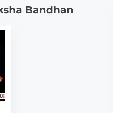
ksha Bandhan