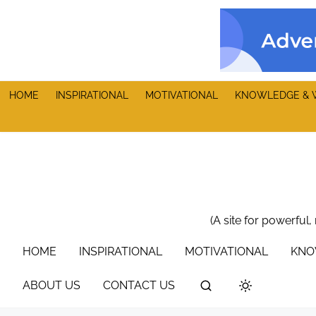
S
k
i
p
t
HOME
INSPIRATIONAL
MOTIVATIONAL
KNOWLEDGE & 
o
c
o
n
t
e
n
(A site for powerful,
t
HOME
INSPIRATIONAL
MOTIVATIONAL
KNO
ABOUT US
CONTACT US