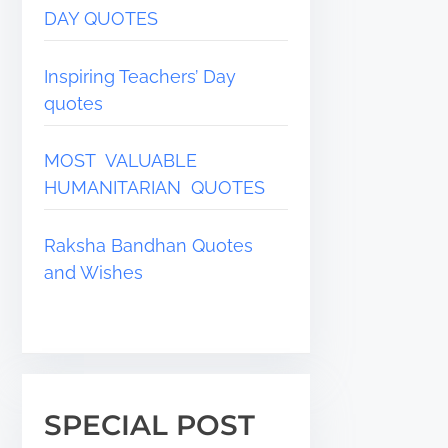
DAY QUOTES
Inspiring Teachers’ Day
quotes
MOST VALUABLE
HUMANITARIAN QUOTES
Raksha Bandhan Quotes
and Wishes
SPECIAL POST