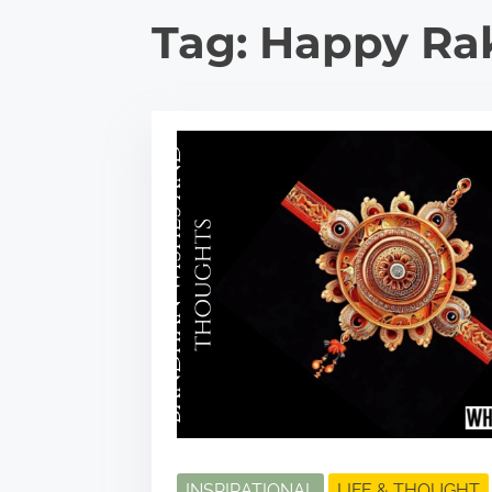
Tag:
Happy Ra
INSPIRATIONAL
LIFE & THOUGHT