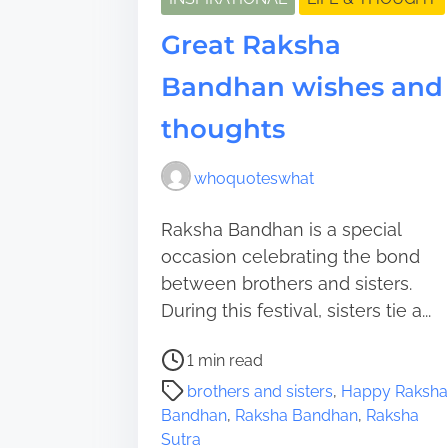
Great Raksha
Bandhan wishes and
thoughts
whoquoteswhat
Raksha Bandhan is a special
occasion celebrating the bond
between brothers and sisters.
During this festival, sisters tie a...
P
1 min read
o
brothers and sisters
,
Happy Raksha
s
Bandhan
,
Raksha Bandhan
,
Raksha
t
Sutra