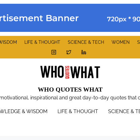
WISDOM
LIFE & THOUGHT
SCIENCE & TECH
WOMEN
S
WHO QUOTES WHAT
 motivational, inspirational and great day-to-day quotes that 
WLEDGE & WISDOM
LIFE & THOUGHT
SCIENCE & 