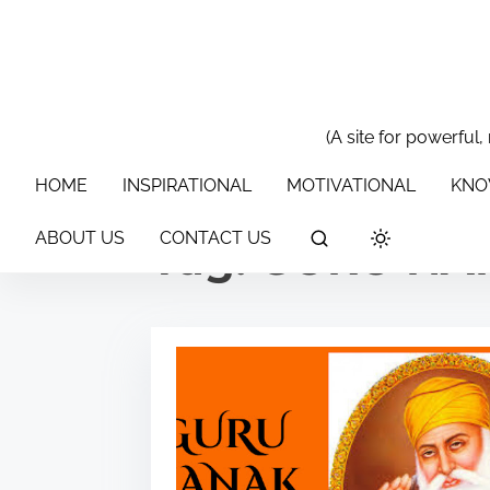
S
k
i
p
t
(A site for powerful,
HOME
INSPIRATIONAL
MOTIVATIONAL
KNOWLEDGE & 
o
HOME
INSPIRATIONAL
MOTIVATIONAL
KNO
c
o
ABOUT US
CONTACT US
Tag:
GURU NA
n
t
e
n
t