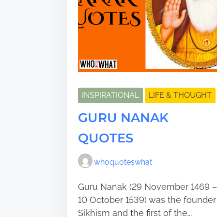
INSPIRATIONAL
LIFE & THOUGHT
GURU NANAK
QUOTES
whoquoteswhat
Guru Nanak (29 November 1469 –
10 October 1539) was the founder
Sikhism and the first of the...