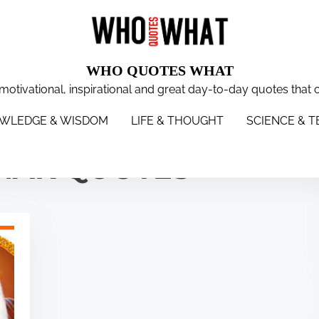
WHO QUOTES WHAT
 motivational, inspirational and great day-to-day quotes that 
WISDOM
LIFE & THOUGHT
SCIENCE & TECH
WOMEN
S
WLEDGE & WISDOM
LIFE & THOUGHT
SCIENCE & 
NAK QUOTES