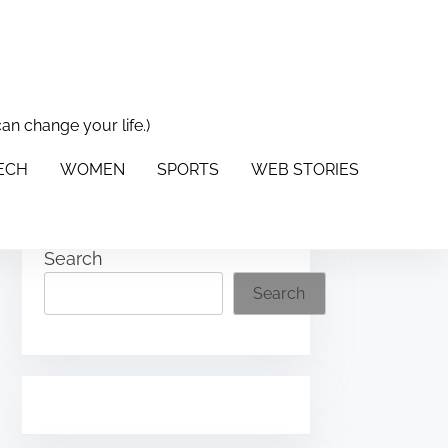
can change your life.)
PORTS
WEB STORIES
ABOUT US
CONTACT US
TECH
WOMEN
SPORTS
WEB STORIES
Search
Search