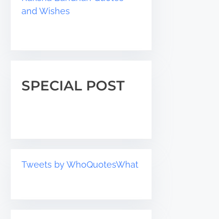
and Wishes
SPECIAL POST
Tweets by WhoQuotesWhat