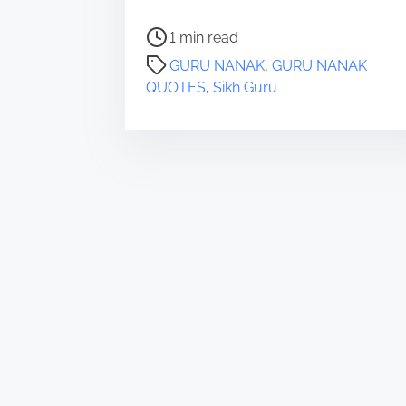
P
1 min read
o
GURU NANAK
,
GURU NANAK
s
QUOTES
,
Sikh Guru
t
r
e
a
d
t
i
m
e