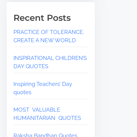
Recent Posts
PRACTICE OF TOLERANCE,
CREATE A NEW WORLD
INSPIRATIONAL CHILDREN’S
DAY QUOTES
Inspiring Teachers’ Day
quotes
MOST VALUABLE
HUMANITARIAN QUOTES
Raksha Bandhan Quotes