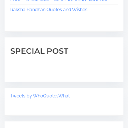
Raksha Bandhan Quotes and Wishes
SPECIAL POST
Tweets by WhoQuotesWhat