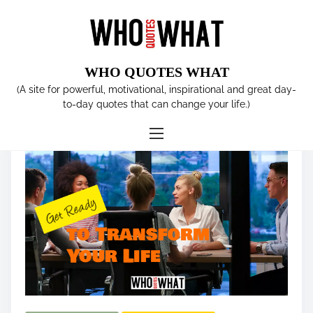
S
k
i
p
WHO QUOTES WHAT
t
Tag:
Create a Plan
(A site for powerful, motivational, inspirational and great day-
o
to-day quotes that can change your life.)
c
o
n
t
e
n
t