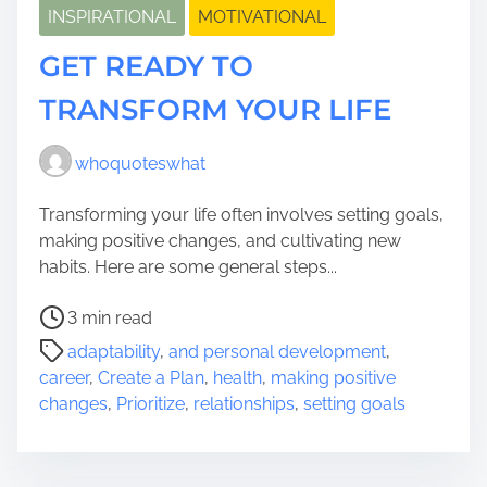
INSPIRATIONAL
MOTIVATIONAL
GET READY TO
TRANSFORM YOUR LIFE
whoquoteswhat
Transforming your life often involves setting goals,
making positive changes, and cultivating new
habits. Here are some general steps...
P
3 min read
o
adaptability
,
and personal development
,
s
career
,
Create a Plan
,
health
,
making positive
t
changes
,
Prioritize
,
relationships
,
setting goals
r
e
a