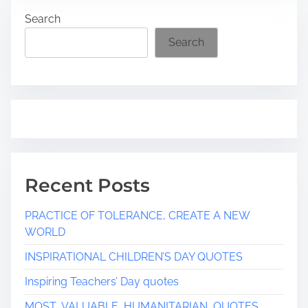
d
Search
t
i
Search
m
e
Recent Posts
PRACTICE OF TOLERANCE, CREATE A NEW
WORLD
INSPIRATIONAL CHILDREN’S DAY QUOTES
Inspiring Teachers’ Day quotes
MOST VALUABLE HUMANITARIAN QUOTES