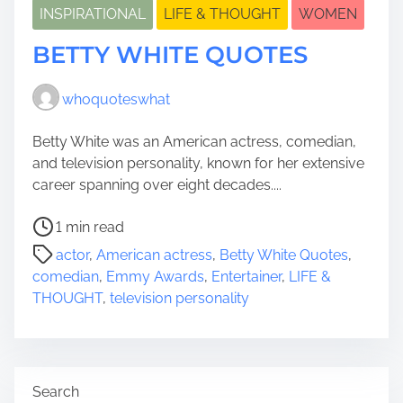
INSPIRATIONAL
LIFE & THOUGHT
WOMEN
BETTY WHITE QUOTES
whoquoteswhat
Betty White was an American actress, comedian,
and television personality, known for her extensive
career spanning over eight decades....
P
1 min read
o
actor
,
American actress
,
Betty White Quotes
,
s
comedian
,
Emmy Awards
,
Entertainer
,
LIFE &
t
THOUGHT
,
television personality
r
e
a
d
Search
t