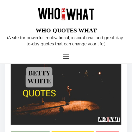
S
k
i
p
WHO QUOTES WHAT
t
Tag:
comedian
(A site for powerful, motivational, inspirational and great day-
o
to-day quotes that can change your life.)
c
o
n
t
e
n
t