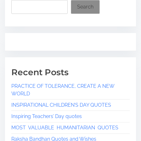
i
Search
m
e
Recent Posts
PRACTICE OF TOLERANCE, CREATE A NEW
WORLD
INSPIRATIONAL CHILDREN’S DAY QUOTES
Inspiring Teachers’ Day quotes
MOST VALUABLE HUMANITARIAN QUOTES
Raksha Bandhan Quotes and Wishes