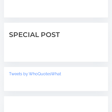
SPECIAL POST
Tweets by WhoQuotesWhat