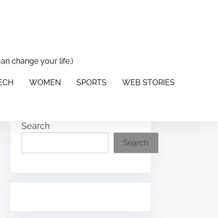
can change your life.)
PORTS
WEB STORIES
ABOUT US
CONTACT US
TECH
WOMEN
SPORTS
WEB STORIES
Search
Search