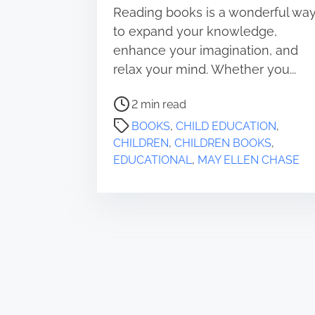
Reading books is a wonderful wa
to expand your knowledge,
enhance your imagination, and
relax your mind. Whether you...
P
2 min read
o
BOOKS
,
CHILD EDUCATION
,
s
CHILDREN
,
CHILDREN BOOKS
,
t
EDUCATIONAL
,
MAY ELLEN CHASE
r
e
a
d
t
i
m
e