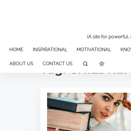
S
k
i
p
t
(A site for powerful,
HOME
INSPIRATIONAL
MOTIVATIONAL
KNOWLEDGE & 
o
HOME
INSPIRATIONAL
MOTIVATIONAL
KNO
c
o
ABOUT US
CONTACT US
Tag:
CHILDRE
n
t
e
n
t