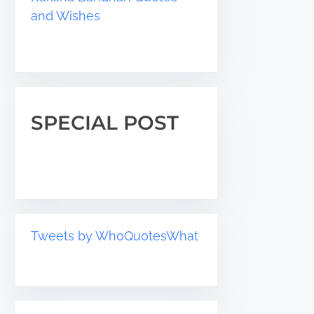
and Wishes
SPECIAL POST
Tweets by WhoQuotesWhat