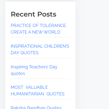
Recent Posts
PRACTICE OF TOLERANCE,
CREATE A NEW WORLD
INSPIRATIONAL CHILDREN’S
DAY QUOTES
Inspiring Teachers’ Day
quotes
MOST VALUABLE
HUMANITARIAN QUOTES
Raksha Bandhan Quotes