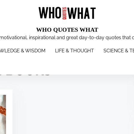
WHO QUOTES WHAT
 motivational, inspirational and great day-to-day quotes that 
WISDOM
LIFE & THOUGHT
SCIENCE & TECH
WOMEN
S
WLEDGE & WISDOM
LIFE & THOUGHT
SCIENCE & 
N BOOKS