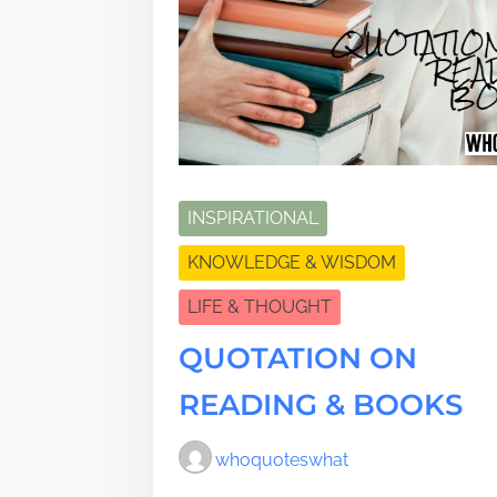
INSPIRATIONAL
KNOWLEDGE & WISDOM
LIFE & THOUGHT
QUOTATION ON
READING & BOOKS
whoquoteswhat