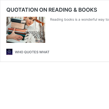
QUOTATION ON READING & BOOKS
Reading books is a wonderful way t
WHO QUOTES WHAT