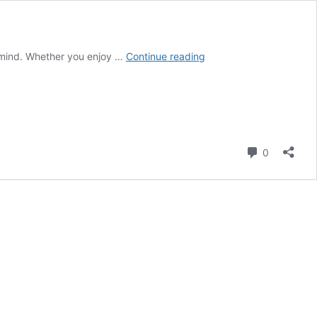
QUOTATION
 mind. Whether you enjoy …
Continue reading
ON
READING
&
BOOKS
Comment
0