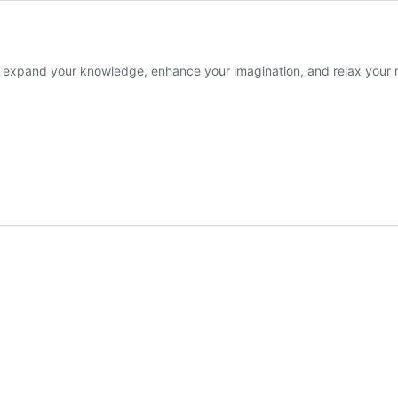
o expand your knowledge, enhance your imagination, and relax your