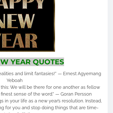
W YEAR QUOTES
alities and limit fantasies!” ― Ernest Agyemang
Yeboah
 this: We will be there for one another as fellow
finest sense of the word.” ― Goran Persson
 in your life as a new year’s resolution. Instead,
g for you and stop doing things that are time-