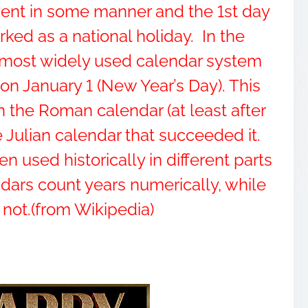
vent in some manner and the 1st day
rked as a national holiday. In the
e most widely used calendar system
on January 1 (New Year’s Day). This
n the Roman calendar (at least after
 Julian calendar that succeeded it.
 used historically in different parts
dars count years numerically, while
 not.(from Wikipedia)