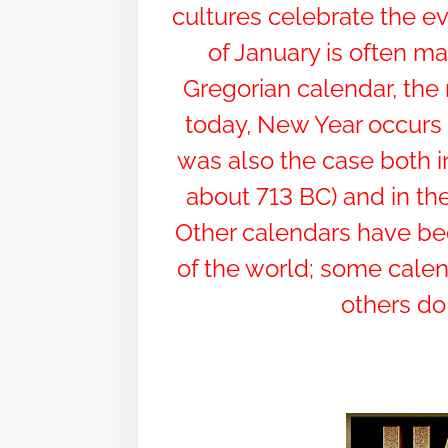
h
cultures celebrate the e
i
of January is often ma
s
Gregorian calendar, th
p
o
today, New Year occurs 
s
was also the case both i
t
about 713 BC) and in the
o
n
Other calendars have been
:
of the world; some calen
others do