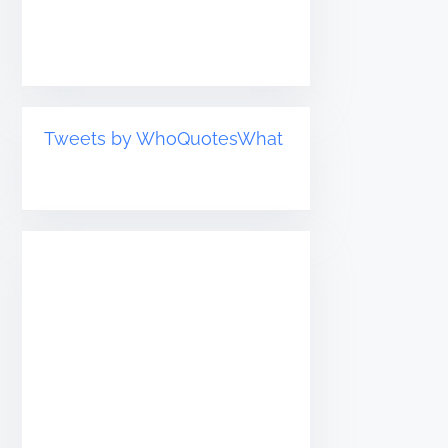
Tweets by WhoQuotesWhat