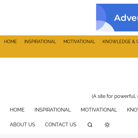
S
k
i
p
t
HOME
INSPIRATIONAL
MOTIVATIONAL
KNOWLEDGE & 
o
c
o
n
t
e
n
(A site for powerful,
t
HOME
INSPIRATIONAL
MOTIVATIONAL
KNO
ABOUT US
CONTACT US