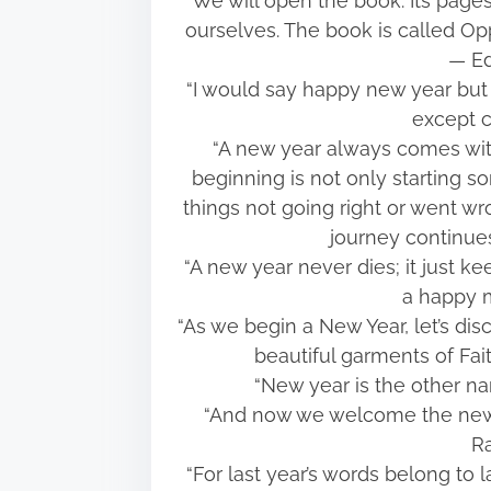
“We will open the book. Its page
ourselves. The book is called Oppo
― Ed
“I would say happy new year but i
except c
“A new year always comes wit
beginning is not only starting 
things not going right or went wrong
journey continu
“A new year never dies; it just ke
a happy 
“As we begin a New Year, let’s disc
beautiful garments of Fa
“New year is the other n
“And now we welcome the new y
Ra
“For last year’s words belong to 