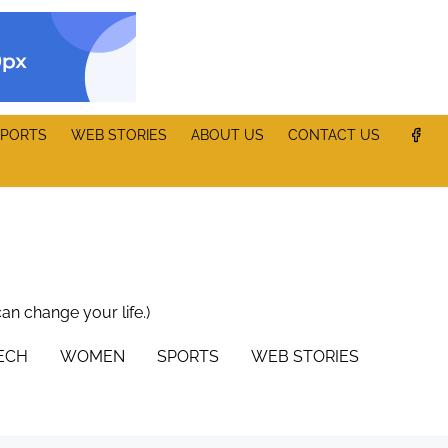
PORTS
WEB STORIES
ABOUT US
CONTACT US
can change your life.)
TECH
WOMEN
SPORTS
WEB STORIES