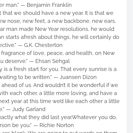
ter man.” ― Benjamin Franklin
t that we should have a new year. It is that we
ew nose; new feet, a new backbone, new ears,
ular man made New Year resolutions, he would
starts afresh about things, he will certainly do
ective.” ― G.K. Chesterton
ragrance of love, peace, and health, on New
ou deserve.” ― Ehsan Sehgal
 is a fresh start for you. That every sunrise is a
waiting to be written.” ― Juansen Dizon
ahead of us. And wouldn’t it be wonderful if we
with each other, a little more loving, and have a
xt year at this time we’d like each other a little
.” ― Judy Garland
xactly what they did last year.Whatever you do,
person be you.” ― Richie Norton