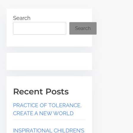
Search
Search
Recent Posts
PRACTICE OF TOLERANCE,
CREATE A NEW WORLD
INSPIRATIONAL CHILDREN’S