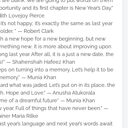
s are blank. We are going to put words on them
rtunity and its first chapter is New Year’s Day.”
ith Lovejoy Pierce
t’s not happy; it’s exactly the same as last year
older. ” ― Robert Clark
h a new hope for a new beginning, but new
something new, it is more about improving upon
 last year. After all, it is a just a new date, the
es!” ― Shahenshah Hafeez Khan
eps on turning into a memory. Let’s help it to be
memory.” ― Munia Khan
ard what was jaded. Let’s put on in its place, the
ith, Hope and Love.” ― Anusha Atukorala
ame of a dreamful future” ― Munia Khan
ear. Full of things that have never been.” ―
iner Maria Rilke
last year’s language and next year’s words await