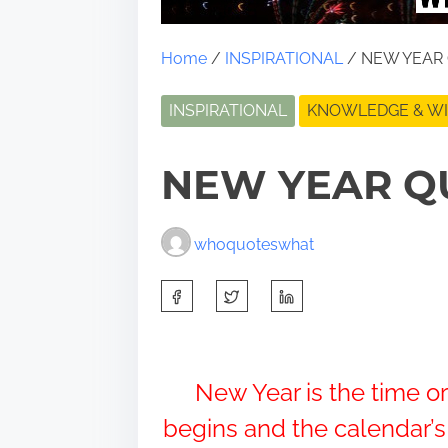
Home
/
INSPIRATIONAL
/ NEW YEAR
INSPIRATIONAL
KNOWLEDGE & W
NEW YEAR Q
whoquoteswhat
S
h
a
r
New Year is the time o
e
begins and the calendar’
t