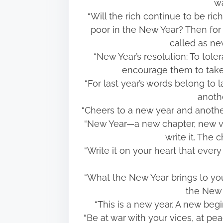
wa
“Will the rich continue to be ri
poor in the New Year? Then for
called as n
“New Year’s resolution: To tole
encourage them to take
“For last year’s words belong to 
anothe
“Cheers to a new year and another
“New Year—a new chapter, new ve
write it. The 
“Write it on your heart that ever
“What the New Year brings to you
the New 
“This is a new year. A new begi
“Be at war with your vices, at pe