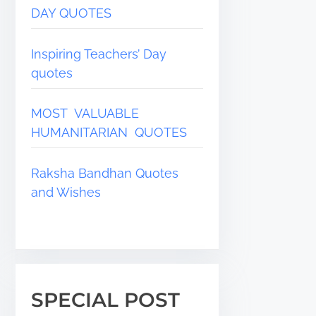
DAY QUOTES
Inspiring Teachers’ Day
quotes
MOST VALUABLE
HUMANITARIAN QUOTES
Raksha Bandhan Quotes
and Wishes
SPECIAL POST