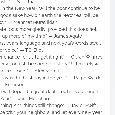
ste.” ― Salil Jha
ch in the New Year? Will the poor continue to be
 god’s sake how on earth the New Year will be
ew?” ― Mehmet Murat ildan
rate fools more gladly, provided this does not
 up more of my time.” ― James Agate
last year’s language and next year’s words await
r voice.” ― T.S. Eliot
 chance for us to get it right.” ― Oprah Winfrey
rse, or just the same old story? Ultimately we
choice is ours.” ― Alex Morritt
y day is the best day in the year.” ― Ralph Waldo
Emerson
 will depend a great deal on what you bring to
Year.” ― Vern McLellan
nning. And things will change.” ― Taylor Swift
ace with your neighbors, and let every new year