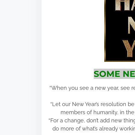
SOME NE
“When you see a new year, see re
“Let our New Year’s resolution be
members of humanity, in the 
“For a change, don’t add new things
do more of what’s already workin