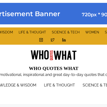
WISDOM
LIFE & THOUGHT
SCIENCE & TECH
WOMEN
S
WHO QUOTES WHAT
 motivational, inspirational and great day-to-day quotes that 
WLEDGE & WISDOM
LIFE & THOUGHT
SCIENCE & 