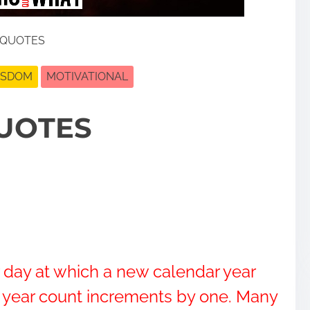
 QUOTES
ISDOM
MOTIVATIONAL
UOTES
r day at which a new calendar year
s year count increments by one. Many