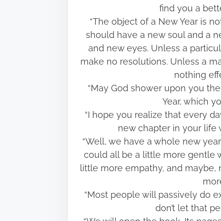
find you a bet
“The object of a New Year is no
should have a new soul and a n
and new eyes. Unless a partic
make no resolutions. Unless a man 
nothing eff
“May God shower upon you the f
Year, which y
“I hope you realize that every day
new chapter in your life 
“Well, we have a whole new year 
could all be a little more gentle 
little more empathy, and maybe, ne
more
“Most people will passively do e
don’t let that 