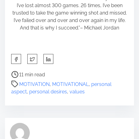
I’ve lost almost 300 games. 26 times, I’ve been
trusted to take the game winning shot and missed.
I’ve failed over and over and over again in my life.
And that is why I succeed.”– Michael Jordan
S
h
a
P
11 min read
r
o
MOTIVATION
,
MOTIVATIONAL
,
personal
e
s
aspect
,
personal desires
,
values
t
t
h
r
i
e
s
a
p
d
o
t