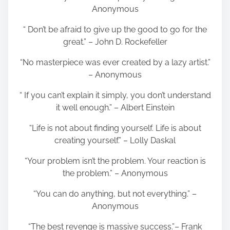
Anonymous
“ Don’t be afraid to give up the good to go for the
great.” – John D. Rockefeller
“No masterpiece was ever created by a lazy artist.”
– Anonymous
“ If you can’t explain it simply, you don’t understand
it well enough.” – Albert Einstein
“Life is not about finding yourself. Life is about
creating yourself.” – Lolly Daskal
“Your problem isn’t the problem. Your reaction is
the problem.” – Anonymous
“You can do anything, but not everything.” –
Anonymous
“The best revenge is massive success.”– Frank