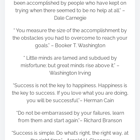
been accomplished by people who have kept on
trying when there seemed to be no help at all.” –
Dale Carnegie
“ You measure the size of the accomplishment by
the obstacles you had to overcome to reach your
goals.” – Booker T. Washington
“ Little minds are tamed and subdued by
misfortune; but great minds rise above it.” –
Washington Irving
“Success is not the key to happiness. Happiness is
the key to success. If you love what you are doing,
you will be successful.”– Herman Cain
“Do not be embarrassed by your failures, learn
from them and start again.”– Richard Branson
“Success is simple. Do what’s right, the right way, at