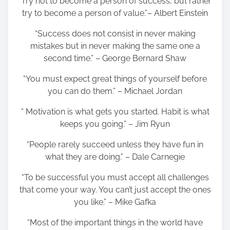
“Try not to become a person of success, but rather
try to become a person of value.”– Albert Einstein
“Success does not consist in never making
mistakes but in never making the same one a
second time.” – George Bernard Shaw
“You must expect great things of yourself before
you can do them.” – Michael Jordan
“ Motivation is what gets you started. Habit is what
keeps you going.” – Jim Ryun
“People rarely succeed unless they have fun in
what they are doing.” – Dale Carnegie
“To be successful you must accept all challenges
that come your way. You can’t just accept the ones
you like.” – Mike Gafka
“Most of the important things in the world have