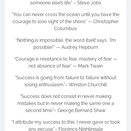
someone else’s life.” – Steve Jobs
“You can never cross the ocean until you have the
courage to lose sight of the shore.” — Christopher
Columbus
“Nothing is impossible, the word itself says, ‘I’m
possible!’” — Audrey Hepburn
“Courage is resistance to fear, mastery of fear —
not absence of fear.” — Mark Twain
“Success is going from failure to failure without
losing enthusiasm.”– Winston Churchill
“Success does not consist in never making
mistakes but in never making the same one a
second time.”– George Bernard Shaw
“I attribute my success to this: I never gave or took
any excuse.”– Florence Nightingale