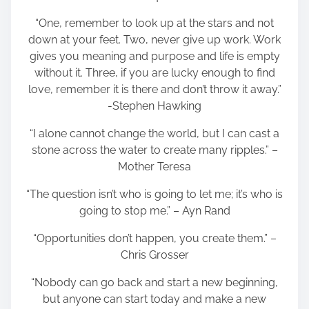
“One, remember to look up at the stars and not
down at your feet. Two, never give up work. Work
gives you meaning and purpose and life is empty
without it. Three, if you are lucky enough to find
love, remember it is there and don’t throw it away.”
-Stephen Hawking
“I alone cannot change the world, but I can cast a
stone across the water to create many ripples.” –
Mother Teresa
“The question isn’t who is going to let me; it’s who is
going to stop me.” – Ayn Rand
“Opportunities don’t happen, you create them.” –
Chris Grosser
“Nobody can go back and start a new beginning,
but anyone can start today and make a new