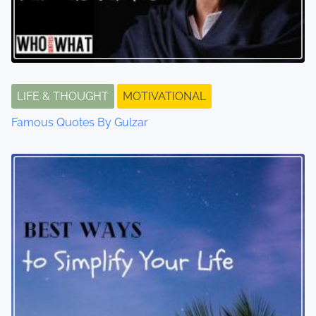
LIFE & THOUGHT
MOTIVATIONAL
Famous Quotes By Gulzar