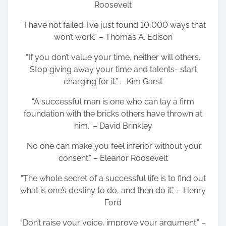
Roosevelt
“ I have not failed. I’ve just found 10,000 ways that
won’t work.” – Thomas A. Edison
“If you don’t value your time, neither will others.
Stop giving away your time and talents- start
charging for it.” – Kim Garst
“A successful man is one who can lay a firm
foundation with the bricks others have thrown at
him.” – David Brinkley
“No one can make you feel inferior without your
consent.” – Eleanor Roosevelt
“The whole secret of a successful life is to find out
what is one’s destiny to do, and then do it.” – Henry
Ford
“Don’t raise your voice, improve your argument.” –