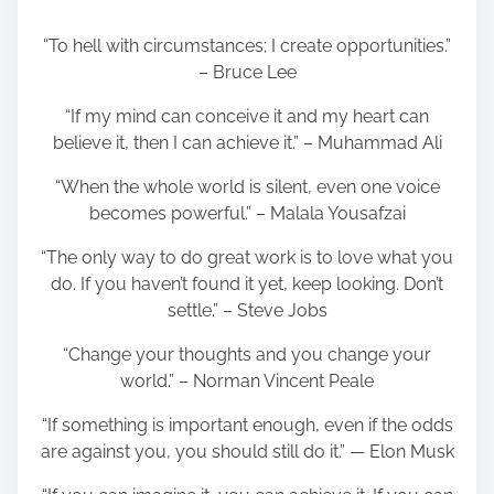
“To hell with circumstances; I create opportunities.”
– Bruce Lee
“If my mind can conceive it and my heart can
believe it, then I can achieve it.” – Muhammad Ali
“When the whole world is silent, even one voice
becomes powerful.” – Malala Yousafzai
“The only way to do great work is to love what you
do. If you haven’t found it yet, keep looking. Don’t
settle.” – Steve Jobs
“Change your thoughts and you change your
world.” – Norman Vincent Peale
“If something is important enough, even if the odds
are against you, you should still do it.” — Elon Musk