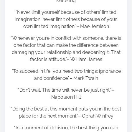
Kettering
“Never limit yourself because of others’ limited
imagination; never limit others because of your
own limited imagination.”– Mae Jemison
“Whenever you’re in conflict with someone, there is
one factor that can make the difference between
damaging your relationship and deepening it. That
factor is attitude.”– William James
“To succeed in life, you need two things: ignorance
and confidence.”– Mark Twain
“Don’t wait. The time will never be just right.”–
Napoleon Hill
“Doing the best at this moment puts you in the best
place for the next moment.”– Oprah Winfrey
“In a moment of decision, the best thing you can