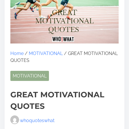
Home
/
MOTIVATIONAL
/ GREAT MOTIVATIONAL
QUOTES
MOTIVATIONAL
GREAT MOTIVATIONAL
QUOTES
whoquoteswhat