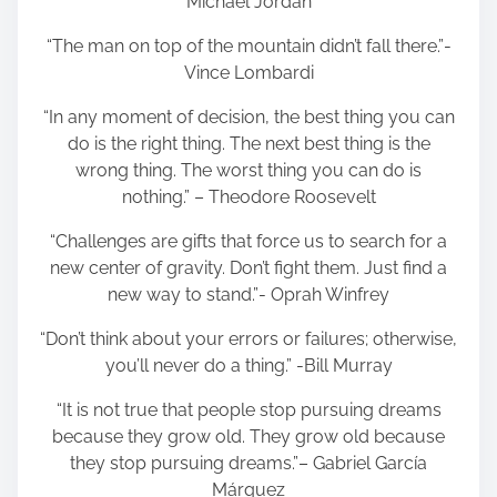
Michael Jordan
“The man on top of the mountain didn’t fall there.”-
Vince Lombardi
“In any moment of decision, the best thing you can
do is the right thing. The next best thing is the
wrong thing. The worst thing you can do is
nothing.” – Theodore Roosevelt
“Challenges are gifts that force us to search for a
new center of gravity. Don’t fight them. Just find a
new way to stand.”- Oprah Winfrey
“Don’t think about your errors or failures; otherwise,
you’ll never do a thing.” -Bill Murray
“It is not true that people stop pursuing dreams
because they grow old. They grow old because
they stop pursuing dreams.”– Gabriel García
Márquez