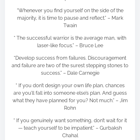
“Whenever you find yourself on the side of the
majority, it is time to pause and reflect.” – Mark
Twain
“ The successful warrior is the average man, with
laser-like focus.” – Bruce Lee
“Develop success from failures. Discouragement
and failure are two of the surest stepping stones to
success.” – Dale Carnegie
“ If you don’t design your own life plan, chances
are you’ll fall into someone else’s plan. And guess
what they have planned for you? Not much.” – Jim
Rohn
“ If you genuinely want something, don’t wait for it
— teach yourself to be impatient.” – Gurbaksh
Chahal