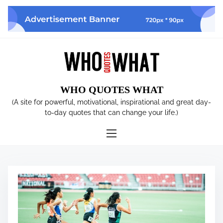
S
k
i
p
t
o
c
WHO QUOTES WHAT
o
n
(A site for powerful, motivational, inspirational and great day-
t
to-day quotes that can change your life.)
e
n
t