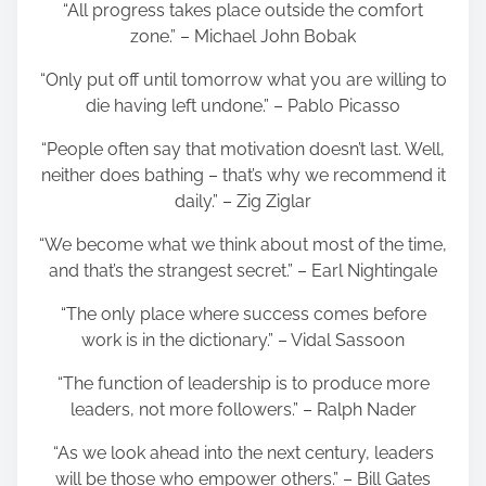
“All progress takes place outside the comfort
zone.” – Michael John Bobak
“Only put off until tomorrow what you are willing to
die having left undone.” – Pablo Picasso
“People often say that motivation doesn’t last. Well,
neither does bathing – that’s why we recommend it
daily.” – Zig Ziglar
“We become what we think about most of the time,
and that’s the strangest secret.” – Earl Nightingale
“The only place where success comes before
work is in the dictionary.” – Vidal Sassoon
“The function of leadership is to produce more
leaders, not more followers.” – Ralph Nader
“As we look ahead into the next century, leaders
will be those who empower others.” – Bill Gates