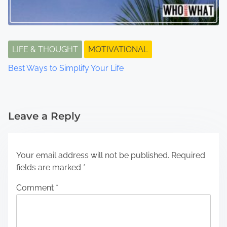
LIFE & THOUGHT
MOTIVATIONAL
Best Ways to Simplify Your Life
Leave a Reply
Your email address will not be published.
Required
fields are marked
*
Comment
*