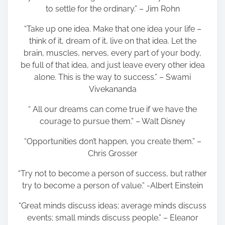
to settle for the ordinary.” – Jim Rohn
“Take up one idea. Make that one idea your life –
think of it, dream of it, live on that idea. Let the
brain, muscles, nerves, every part of your body,
be full of that idea, and just leave every other idea
alone. This is the way to success.” – Swami
Vivekananda
“ All our dreams can come true if we have the
courage to pursue them.” – Walt Disney
“Opportunities don’t happen, you create them.” –
Chris Grosser
“Try not to become a person of success, but rather
try to become a person of value.” -Albert Einstein
“Great minds discuss ideas; average minds discuss
events; small minds discuss people.” – Eleanor