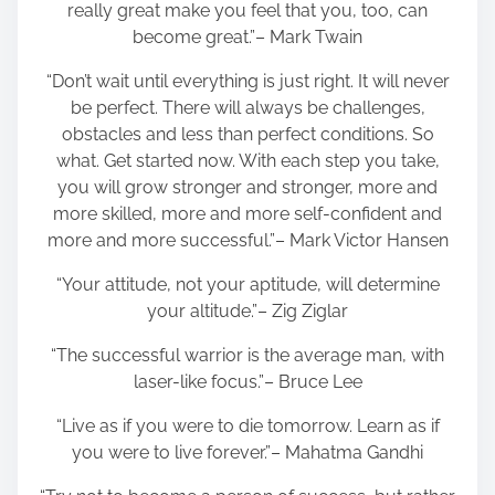
really great make you feel that you, too, can
become great.”– Mark Twain
“Don’t wait until everything is just right. It will never
be perfect. There will always be challenges,
obstacles and less than perfect conditions. So
what. Get started now. With each step you take,
you will grow stronger and stronger, more and
more skilled, more and more self-confident and
more and more successful.”– Mark Victor Hansen
“Your attitude, not your aptitude, will determine
your altitude.”– Zig Ziglar
“The successful warrior is the average man, with
laser-like focus.”– Bruce Lee
“Live as if you were to die tomorrow. Learn as if
you were to live forever.”– Mahatma Gandhi