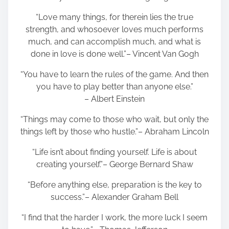
“Love many things, for therein lies the true
strength, and whosoever loves much performs
much, and can accomplish much, and what is
done in love is done well.”– Vincent Van Gogh
“You have to learn the rules of the game. And then
you have to play better than anyone else.”
– Albert Einstein
“Things may come to those who wait, but only the
things left by those who hustle.”– Abraham Lincoln
“Life isn’t about finding yourself. Life is about
creating yourself.”– George Bernard Shaw
“Before anything else, preparation is the key to
success.”– Alexander Graham Bell
“I find that the harder I work, the more luck I seem