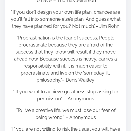
to have.”– Thomas Jefferson
“If you don’t design your own life plan, chances are
you’ll fall into someone else’s plan. And guess what
they have planned for you? Not much.”– Jim Rohn
“Procrastination is the fear of success. People
procrastinate because they are afraid of the
success that they know will result if they move
ahead now. Because success is heavy, carries a
responsibility with it, it is much easier to
procrastinate and live on the ‘someday I’ll’
philosophy.”– Denis Waitley
“ If you want to achieve greatness stop asking for
permission.” – Anonymous
“To live a creative life, we must lose our fear of
being wrong.” – Anonymous
“If you are not willing to risk the usual you will have