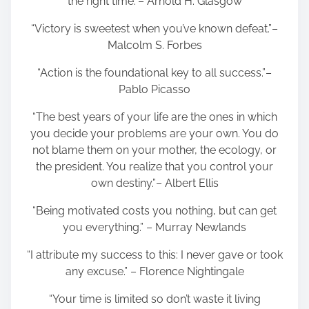
the right time.”– Arnold H. Glasgow
“Victory is sweetest when you’ve known defeat.”–
Malcolm S. Forbes
“Action is the foundational key to all success.”–
Pablo Picasso
“The best years of your life are the ones in which
you decide your problems are your own. You do
not blame them on your mother, the ecology, or
the president. You realize that you control your
own destiny.”– Albert Ellis
“Being motivated costs you nothing, but can get
you everything.” – Murray Newlands
“I attribute my success to this: I never gave or took
any excuse.” – Florence Nightingale
“Your time is limited so don’t waste it living