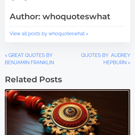
s
i
t
m
Author: whoquoteswhat
o
e
n
:
View all posts by whoquoteswhat >
P
<
GREAT QUOTES BY
QUOTES BY AUDREY
BENJAMIN FRANKLIN
HEPBURN
>
o
Related Posts
s
t
s
n
a