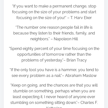
“If you want to make a permanent change, stop
focusing on the size of your problems and start
focusing on the size of you!” – T. Harv Eker
“The number one reason people fail in life is
because they listen to their friends, family, and
neighbors.” – Napoleon Hill
”Spend eighty percent of your time focusing on the
opportunities of tomorrow rather than the
problems of yesterday.”– Brian Tracy
“If the only tool you have is a hammer, you tend to
see every problem as a nail.”– Abraham Maslow
“Keep on going, and the chances are that you will
stumble on something, perhaps when you are
least expecting it. I never heard of anyone ever
stumbling on something sitting down.”– Charles F.