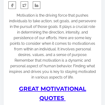
S
h
a
Motivation is the driving force that pushes
r
individuals to take action, set goals, and persevere
e
in the pursuit of those goals. It plays a crucial role
t
in determining the direction, intensity, and
h
persistence of our efforts. Here are some key
i
points to consider when it comes to motivation.es
s
from within an individual. It involves personal
p
desires, values, and a sense of purpose.
o
Remember that motivation is a dynamic and
s
personal aspect of human behavior. Finding what
t
inspires and drives you is key to staying motivated
o
in various aspects of life.
n
GREAT MOTIVATIONAL
:
QUOTES