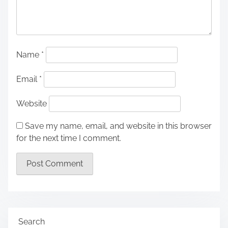
Name
*
Email
*
Website
Save my name, email, and website in this browser
for the next time I comment.
Search