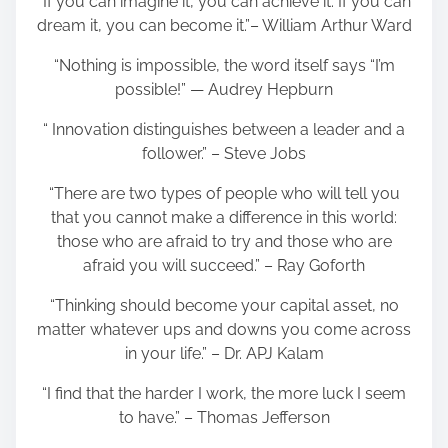
“If you can imagine it, you can achieve it. If you can
dream it, you can become it.”– William Arthur Ward
“Nothing is impossible, the word itself says “I’m
possible!” — Audrey Hepburn
“ Innovation distinguishes between a leader and a
follower.” – Steve Jobs
“There are two types of people who will tell you
that you cannot make a difference in this world:
those who are afraid to try and those who are
afraid you will succeed.” – Ray Goforth
“Thinking should become your capital asset, no
matter whatever ups and downs you come across
in your life.” – Dr. APJ Kalam
“I find that the harder I work, the more luck I seem
to have.” – Thomas Jefferson