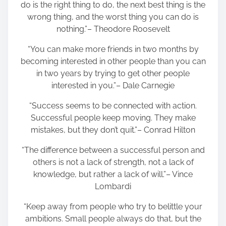
do is the right thing to do, the next best thing is the
wrong thing, and the worst thing you can do is
nothing.”– Theodore Roosevelt
“You can make more friends in two months by
becoming interested in other people than you can
in two years by trying to get other people
interested in you.”– Dale Carnegie
“Success seems to be connected with action.
Successful people keep moving. They make
mistakes, but they don’t quit.”– Conrad Hilton
“The difference between a successful person and
others is not a lack of strength, not a lack of
knowledge, but rather a lack of will.”– Vince
Lombardi
“Keep away from people who try to belittle your
ambitions. Small people always do that, but the