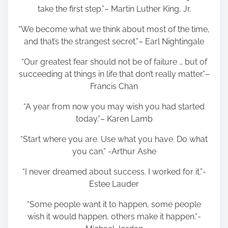
take the first step.”– Martin Luther King, Jr.
“We become what we think about most of the time,
and that’s the strangest secret.”– Earl Nightingale
“Our greatest fear should not be of failure … but of
succeeding at things in life that don’t really matter.”–
Francis Chan
“A year from now you may wish you had started
today.”– Karen Lamb
“Start where you are. Use what you have. Do what
you can.” -Arthur Ashe
“I never dreamed about success. I worked for it.”-
Estee Lauder
“Some people want it to happen, some people
wish it would happen, others make it happen.”-