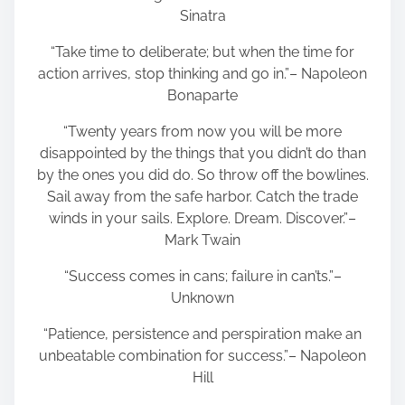
Sinatra
“Take time to deliberate; but when the time for
action arrives, stop thinking and go in.”– Napoleon
Bonaparte
“Twenty years from now you will be more
disappointed by the things that you didn’t do than
by the ones you did do. So throw off the bowlines.
Sail away from the safe harbor. Catch the trade
winds in your sails. Explore. Dream. Discover.”–
Mark Twain
“Success comes in cans; failure in can’ts.”–
Unknown
“Patience, persistence and perspiration make an
unbeatable combination for success.”– Napoleon
Hill