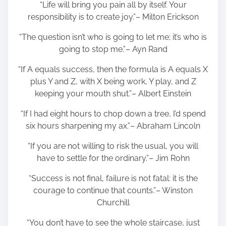
“Life will bring you pain all by itself. Your
responsibility is to create joy.”– Milton Erickson
“The question isn’t who is going to let me; it’s who is
going to stop me.”– Ayn Rand
“If A equals success, then the formula is A equals X
plus Y and Z, with X being work, Y play, and Z
keeping your mouth shut.”– Albert Einstein
“If I had eight hours to chop down a tree, I’d spend
six hours sharpening my ax.”– Abraham Lincoln
“If you are not willing to risk the usual, you will
have to settle for the ordinary.”– Jim Rohn
“Success is not final, failure is not fatal: it is the
courage to continue that counts.”– Winston
Churchill
“You don’t have to see the whole staircase, just