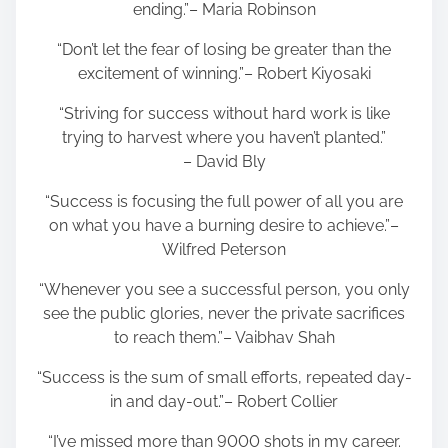
ending.”– Maria Robinson
“Don’t let the fear of losing be greater than the
excitement of winning.”– Robert Kiyosaki
“Striving for success without hard work is like
trying to harvest where you haven’t planted.”
– David Bly
“Success is focusing the full power of all you are
on what you have a burning desire to achieve.”–
Wilfred Peterson
“Whenever you see a successful person, you only
see the public glories, never the private sacrifices
to reach them.”– Vaibhav Shah
“Success is the sum of small efforts, repeated day-
in and day-out.”– Robert Collier
“I’ve missed more than 9000 shots in my career.