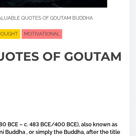
ALUABLE QUOTES OF GOUTAM BUDDHA
THOUGHT
MOTIVATIONAL
UOTES OF GOUTAM
80 BCE – c. 483 BCE/400 BCE), also known as
ni Buddha
, or simply the
Buddha
, after the title