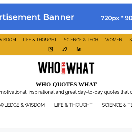
WISDOM
LIFE & THOUGHT
SCIENCE & TECH
WOMEN
S
WHO QUOTES WHAT
 motivational, inspirational and great day-to-day quotes that 
WLEDGE & WISDOM
LIFE & THOUGHT
SCIENCE & 