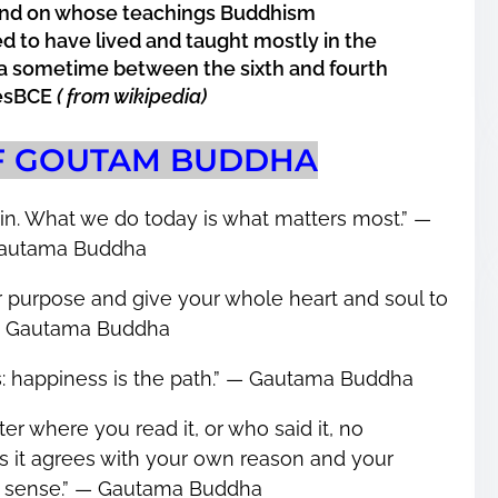
 and on whose teachings
Buddhism
d to have lived and taught mostly in the
dia sometime between the sixth and fourth
iesBCE
( from wikipedia)
F GOUTAM BUDDHA
in. What we do today is what matters most.” ―
autama Buddha
our purpose and give your whole heart and soul to
 ― Gautama Buddha
s: happiness is the path.” ― Gautama Buddha
er where you read it, or who said it, no
less it agrees with your own reason and your
sense.” ― Gautama Buddha