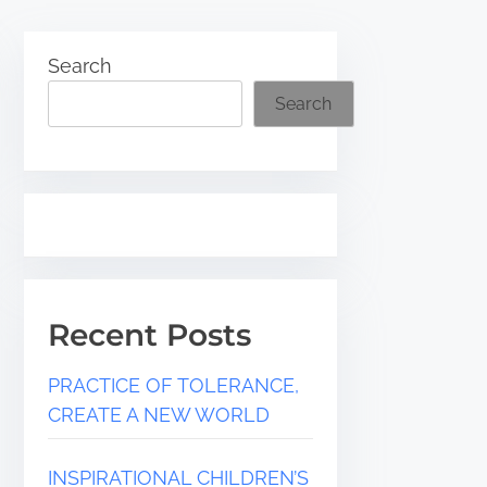
Search
Search
Recent Posts
PRACTICE OF TOLERANCE,
CREATE A NEW WORLD
INSPIRATIONAL CHILDREN’S