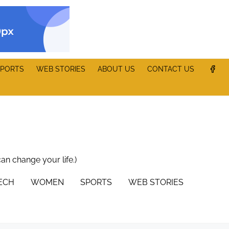
PORTS
WEB STORIES
ABOUT US
CONTACT US
can change your life.)
TECH
WOMEN
SPORTS
WEB STORIES