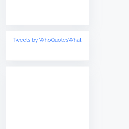
Tweets by WhoQuotesWhat