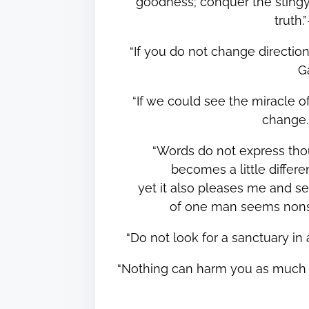
goodness; conquer the stingy 
truth
“If you do not change directi
G
“If we could see the miracle o
change
“Words do not express tho
becomes a little different
yet it also pleases me and s
of one man seems nons
“Do not look for a sanctuary i
“Nothing can harm you as much