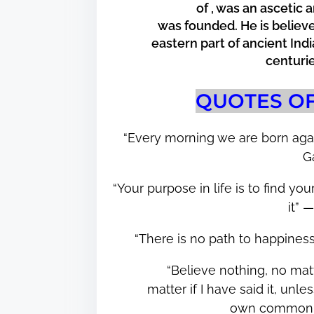
of , was an ascetic
e
was founded. He is believe
t
eastern part of ancient In
h
centur
i
s
QUOTES O
p
o
“Every morning we are born aga
s
G
t
o
“Your purpose in life is to find y
n
it”
:
“There is no path to happines
“Believe nothing, no matt
matter if I have said it, un
own common 