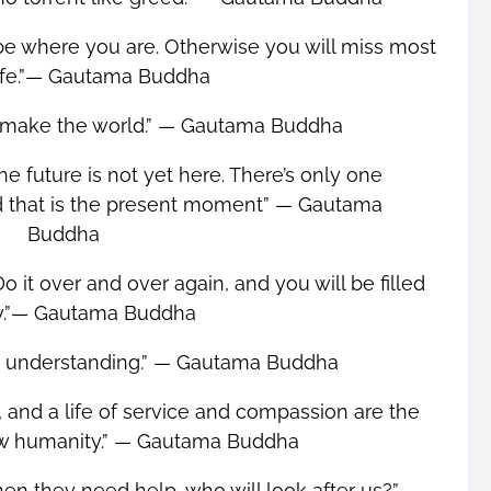
 be where you are. Otherwise you will miss most
life.”― Gautama Buddha
 make the world.” ― Gautama Buddha
he future is not yet here. There’s only one
nd that is the present moment” ― Gautama
Buddha
o it over and over again, and you will be filled
oy.”― Gautama Buddha
om understanding.” ― Gautama Buddha
 and a life of service and compassion are the
ew humanity.” ― Gautama Buddha
 when they need help, who will look after us?” ―