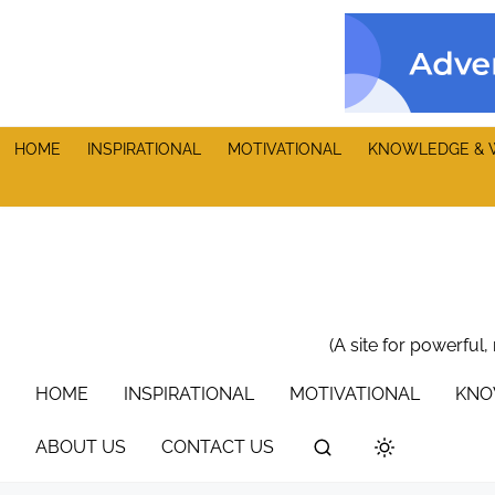
S
k
i
p
t
HOME
INSPIRATIONAL
MOTIVATIONAL
KNOWLEDGE & 
o
c
o
n
t
e
n
(A site for powerful,
t
HOME
INSPIRATIONAL
MOTIVATIONAL
KNO
ABOUT US
CONTACT US