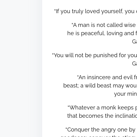
“If you truly loved yourself, y
“A man is not called wise
he is peaceful, loving and f
G
“You will not be punished for you
G
“An insincere and evil 
beast; a wild beast may woun
your mi
“Whatever a monk keeps pu
that becomes the inclinat
“Conquer the angry one by 