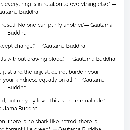
; everything is in relation to everything else.” ―
autama Buddha
oneself, No one can purify another.”― Gautama
Buddha
 except change.” ― Gautama Buddha
Kills without drawing blood.” ― Gautama Buddha
he just and the unjust, do not burden your
n your kindness equally on all. ”― Gautama
Buddha
, but only by love; this is the eternal rule.” ―
autama Buddha
on, there is no shark like hatred, there is
is no torrent like greed.” ― Gautama Buddha