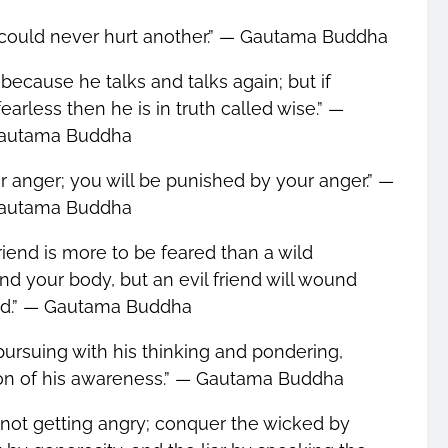
ou could never hurt another.” ― Gautama Buddha
 because he talks and talks again; but if
earless then he is in truth called wise.” ―
autama Buddha
r anger; you will be punished by your anger.” ―
autama Buddha
friend is more to be feared than a wild
d your body, but an evil friend will wound
nd.” ― Gautama Buddha
rsuing with his thinking and pondering,
ion of his awareness.” ― Gautama Buddha
not getting angry; conquer the wicked by