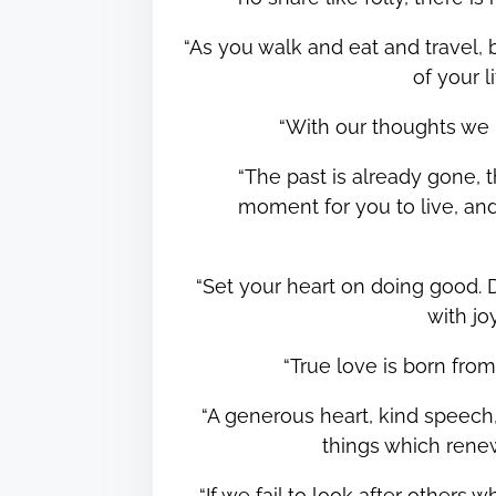
“As you walk and eat and travel,
of your 
“With our thoughts we
“The past is already gone, t
moment for you to live, a
“Set your heart on doing good. D
with j
“True love is born fr
“A generous heart, kind speech,
things which ren
“If we fail to look after others