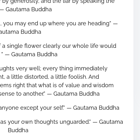
by generosity, and the liar by speaking the
.”― Gautama Buddha
on, you may end up where you are heading” ―
autama Buddha
f a single flower clearly our whole life would
. ” ― Gautama Buddha
ughts very well; every thing immediately
, a little distorted, a little foolish. And
eems right that what is of value and wisdom
ense to another.” ― Gautama Buddha
n anyone except your self.” ― Gautama Buddha
 as your own thoughts unguarded.” ― Gautama
Buddha