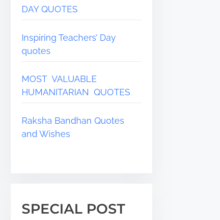
DAY QUOTES
Inspiring Teachers’ Day
quotes
MOST VALUABLE
HUMANITARIAN QUOTES
Raksha Bandhan Quotes
and Wishes
SPECIAL POST