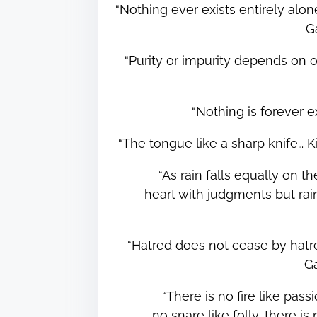
“Nothing ever exists entirely alone
G
“Purity or impurity depends on 
“Nothing is forever
“The tongue like a sharp knife… 
“As rain falls equally on t
heart with judgments but rai
“Hatred does not cease by hatred
G
“There is no fire like passi
no snare like folly, there 