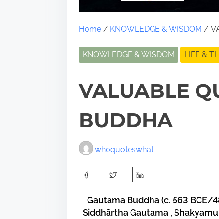
Home
/
KNOWLEDGE & WISDOM
/ V
KNOWLEDGE & WISDOM
LIFE & 
VALUABLE Q
BUDDHA
whoquoteswhat
S
h
a
Gautama Buddha
(c. 563 BCE/4
Siddhārtha Gautama
,
Shakyamu
r