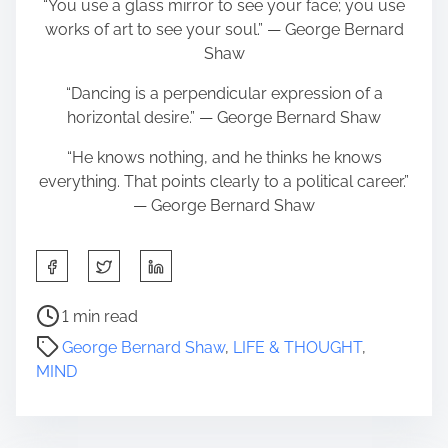
“You use a glass mirror to see your face; you use
works of art to see your soul.” ― George Bernard
Shaw
“Dancing is a perpendicular expression of a
horizontal desire.” ― George Bernard Shaw
“He knows nothing, and he thinks he knows
everything. That points clearly to a political career.”
― George Bernard Shaw
S
h
a
P
1 min read
r
o
George Bernard Shaw
,
LIFE & THOUGHT
,
e
s
MIND
t
t
h
r
i
e