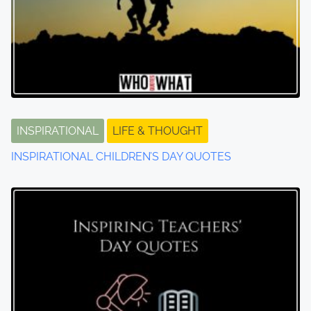
INSPIRATIONAL
LIFE & THOUGHT
INSPIRATIONAL CHILDREN’S DAY QUOTES