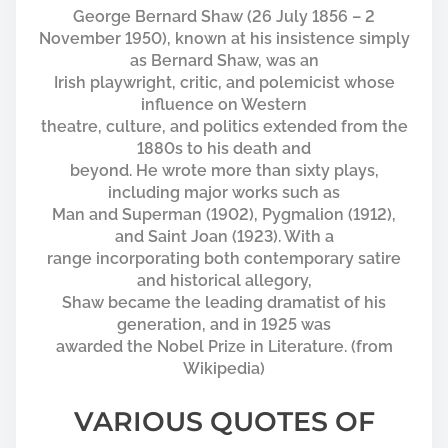
George Bernard Shaw (26 July 1856 – 2
November 1950), known at his insistence simply
as Bernard Shaw, was an
Irish playwright, critic, and polemicist whose
influence on Western
theatre, culture, and politics extended from the
1880s to his death and
beyond. He wrote more than sixty plays,
including major works such as
Man and Superman (1902), Pygmalion (1912),
and Saint Joan (1923). With a
range incorporating both contemporary satire
and historical allegory,
Shaw became the leading dramatist of his
generation, and in 1925 was
awarded the Nobel Prize in Literature. (from
Wikipedia)
VARIOUS QUOTES OF