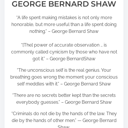
GEORGE BERNARD SHAW
“A life spent making mistakes is not only more
honorable, but more useful than a life spent doing
nothing.” – George Bernard Shaw
“[The] power of accurate observation … is
commonly called cynicism by those who have not
got it.” – George BernardShaw
“The unconscious self is the real genius. Your
breathing goes wrong the moment your conscious
self meddles with it.” – George Bernard Shaw
“There are no secrets better kept than the secrets
everybody guesses.” – George Bernard Shaw
“Criminals do not die by the hands of the law. They
die by the hands of other men.” ― George Bernard
Shaw,