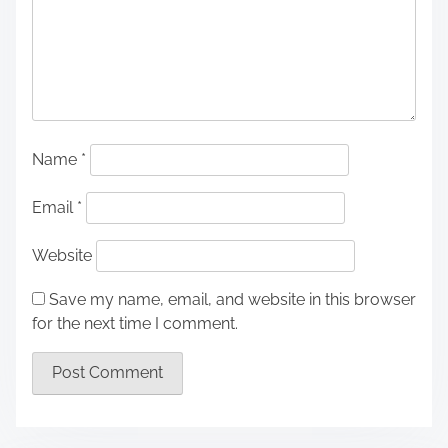
Name
*
Email
*
Website
Save my name, email, and website in this browser
for the next time I comment.