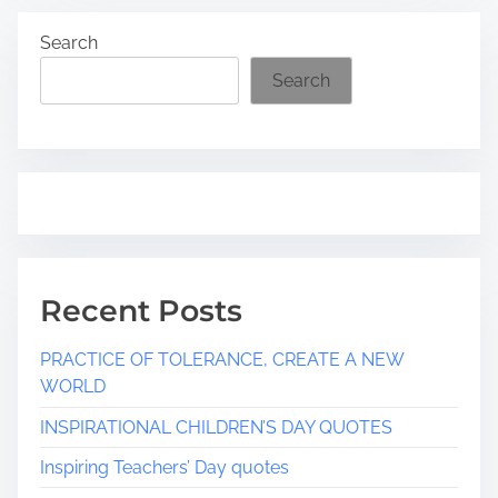
Search
Search
Recent Posts
PRACTICE OF TOLERANCE, CREATE A NEW
WORLD
INSPIRATIONAL CHILDREN’S DAY QUOTES
Inspiring Teachers’ Day quotes