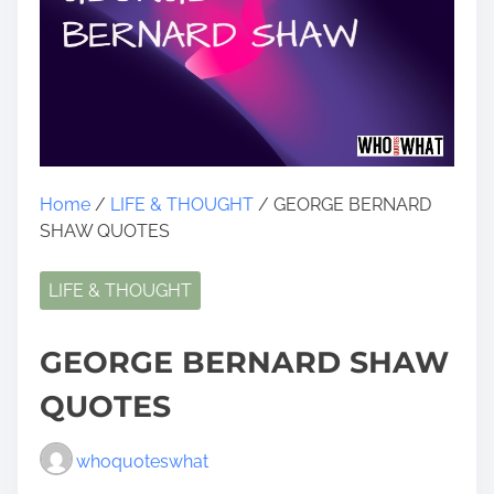
Home
/
LIFE & THOUGHT
/ GEORGE BERNARD
SHAW QUOTES
LIFE & THOUGHT
GEORGE BERNARD SHAW
QUOTES
whoquoteswhat