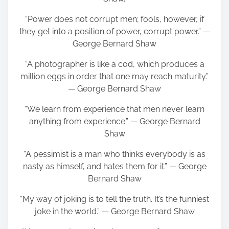
“Power does not corrupt men; fools, however, if
they get into a position of power, corrupt power.” ―
George Bernard Shaw
“A photographer is like a cod, which produces a
million eggs in order that one may reach maturity.”
― George Bernard Shaw
“We learn from experience that men never learn
anything from experience.” ― George Bernard
Shaw
“A pessimist is a man who thinks everybody is as
nasty as himself, and hates them for it.” ― George
Bernard Shaw
“My way of joking is to tell the truth. It’s the funniest
joke in the world.” ― George Bernard Shaw