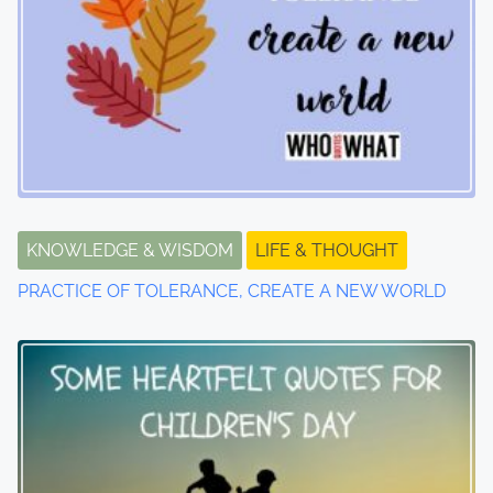
n
a
v
i
g
a
KNOWLEDGE & WISDOM
LIFE & THOUGHT
t
PRACTICE OF TOLERANCE, CREATE A NEW WORLD
i
o
n