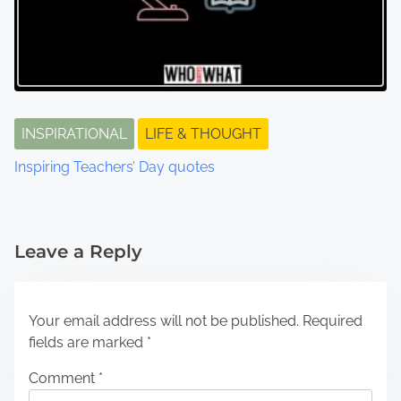
INSPIRATIONAL
LIFE & THOUGHT
Inspiring Teachers’ Day quotes
Leave a Reply
Your email address will not be published.
Required
fields are marked
*
Comment
*