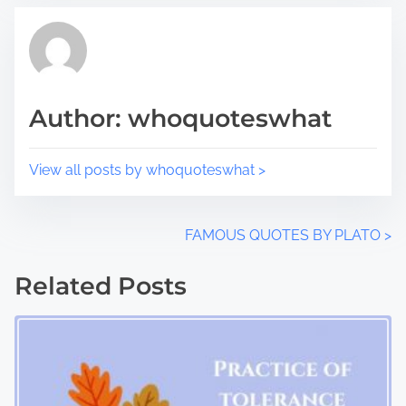
s
a
p
d
o
t
s
i
t
m
Author: whoquoteswhat
o
e
n
:
View all posts by whoquoteswhat >
P
FAMOUS QUOTES BY PLATO
>
o
Related Posts
s
t
s