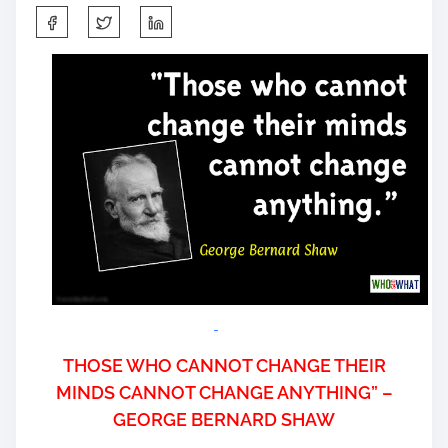
S
h
a
r
e
t
h
i
s
p
o
s
t
o
n
THOSE WHO CANNOT CHANGE THEIR
:
MINDS CANNOT CHANGE ANYTHING” –
GEORGE BERNARD SHAW