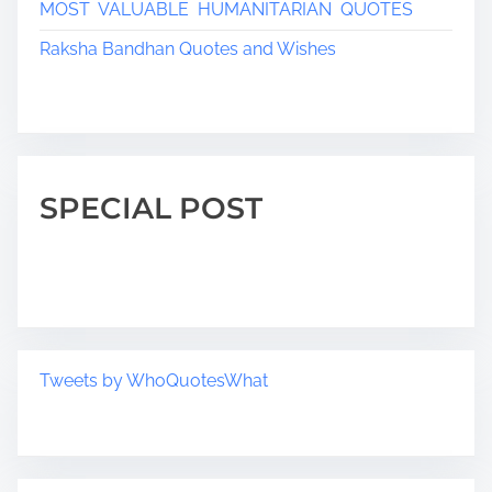
MOST VALUABLE HUMANITARIAN QUOTES
Raksha Bandhan Quotes and Wishes
SPECIAL POST
Tweets by WhoQuotesWhat