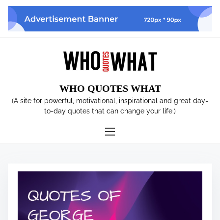
S
k
i
p
t
o
c
WHO QUOTES WHAT
o
n
(A site for powerful, motivational, inspirational and great day-
t
to-day quotes that can change your life.)
e
n
t