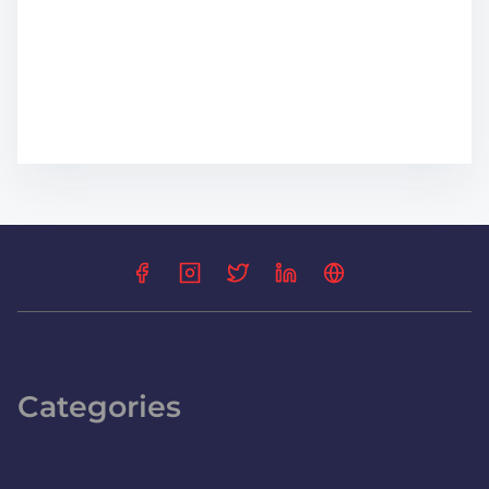
Categories