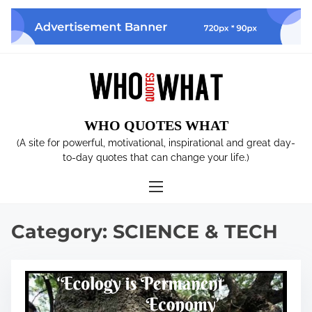
S
k
i
p
t
o
c
WHO QUOTES WHAT
o
n
(A site for powerful, motivational, inspirational and great day-
t
to-day quotes that can change your life.)
e
n
t
Category:
SCIENCE & TECH