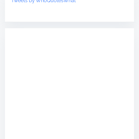
Tweets by WhoQuotesWhat