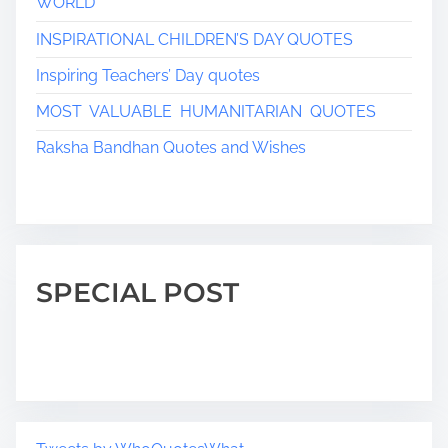
WORLD
a
INSPIRATIONAL CHILDREN’S DAY QUOTES
t
Inspiring Teachers’ Day quotes
i
MOST VALUABLE HUMANITARIAN QUOTES
o
Raksha Bandhan Quotes and Wishes
n
SPECIAL POST