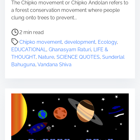
The Chipko movement or Chipko Andolan refers to
a forest conservation movement where people
clung onto trees to prevent...
P
2 min read
o
Chipko movement
,
development
,
Ecology
,
s
EDUCATIONAL
,
Ghanasyam Raturi
,
LIFE &
t
THOUGHT
,
Nature
,
SCIENCE QUOTES
,
Sunderlal
r
Bahuguna
,
Vandana Shiva
e
a
d
t
i
m
e