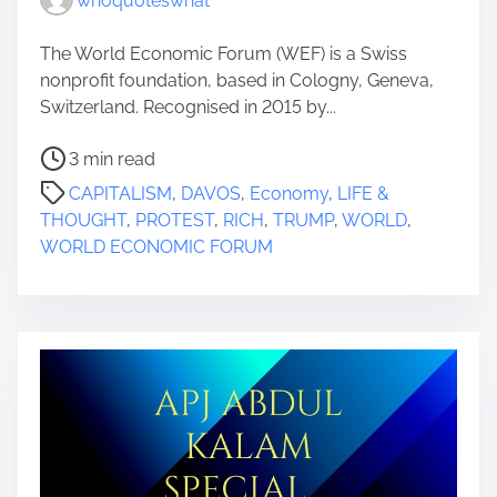
whoquoteswhat
The World Economic Forum (WEF) is a Swiss
nonprofit foundation, based in Cologny, Geneva,
Switzerland. Recognised in 2015 by...
P
3 min read
o
CAPITALISM
,
DAVOS
,
Economy
,
LIFE &
s
THOUGHT
,
PROTEST
,
RICH
,
TRUMP
,
WORLD
,
t
WORLD ECONOMIC FORUM
r
e
a
d
t
i
m
e