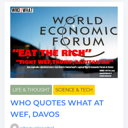
a
d
t
i
m
e
LIFE & THOUGHT
SCIENCE & TECH
WHO QUOTES WHAT AT
WEF, DAVOS