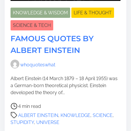
KNOWLEDGE & WISDOM
LIFE & THOUGHT
SCIENCE & TECH
FAMOUS QUOTES BY
ALBERT EINSTEIN
whoquoteswhat
Albert Einstein (14 March 1879 – 18 April 1955) was
a German-born theoretical physicist. Einstein
developed the theory of...
P
4 min read
o
ALBERT EINSTEIN
,
KNOWLEDGE
,
SCIENCE
,
s
STUPIDITY
,
UNIVERSE
t