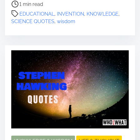
P
1 min read
o
EDUCATIONAL
,
INVENTION
,
KNOWLEDGE
,
s
SCIENCE QUOTES
,
wisdom
t
r
e
a
d
t
i
m
e