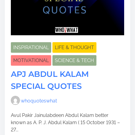
INSPIRATIONAL
LIFE & THOUGHT
MOTIVATIONAL
SCIENCE & TECH
APJ ABDUL KALAM
SPECIAL QUOTES
whoquoteswhat
Avul Pakir Jainulabdeen Abdul Kalam better
known as A. P. J. Abdul Kalam ( 15 October 1931 –
27...