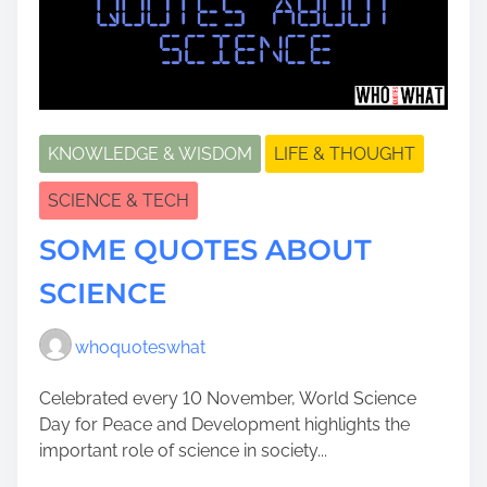
KNOWLEDGE & WISDOM
LIFE & THOUGHT
SCIENCE & TECH
SOME QUOTES ABOUT
SCIENCE
whoquoteswhat
Celebrated every 10 November, World Science
Day for Peace and Development highlights the
important role of science in society...