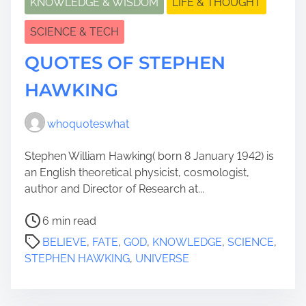
KNOWLEDGE & WISDOM
LIFE & THOUGHT
SCIENCE & TECH
QUOTES OF STEPHEN
HAWKING
whoquoteswhat
Stephen William Hawking( born 8 January 1942) is
an English theoretical physicist, cosmologist,
author and Director of Research at...
P
6 min read
o
BELIEVE
,
FATE
,
GOD
,
KNOWLEDGE
,
SCIENCE
,
s
STEPHEN HAWKING
,
UNIVERSE
t
r
e