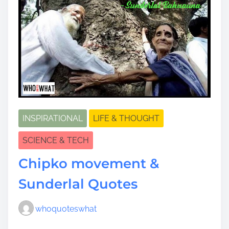
INSPIRATIONAL
LIFE & THOUGHT
SCIENCE & TECH
Chipko movement &
Sunderlal Quotes
whoquoteswhat